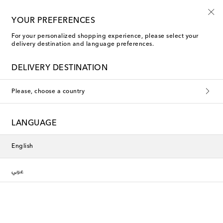
10% off your first order on selected items
YOUR PREFERENCES
For your personalized shopping experience, please select your
delivery destination and language preferences.
Sports Bras
DELIVERY DESTINATION
Filters
Sort by
Please, choose a country
New Season
LANGUAGE
English
عربي