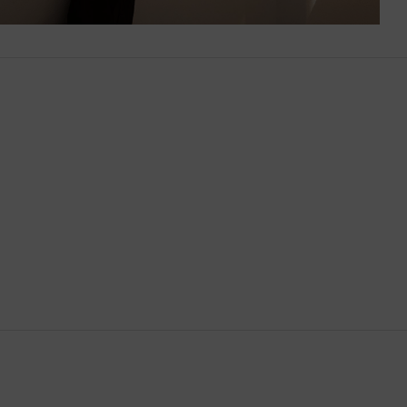
Brunei
Bulgaria
Cambodia
Canada
Canary Islands
Cayman Islands
Chile
China
Cocos (Keeling) Islands
Colombia