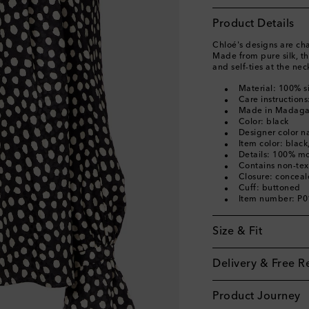
Product Details
Chloé's designs are cha
Made from pure silk, th
and self-ties at the nec
Material: 100% si
Care instructions
Made in Madaga
Color: black
Designer color n
Item color: black
Details: 100% mo
Contains non-text
Closure: conceal
Cuff: buttoned
Item number: P
Size & Fit
Delivery & Free R
Product Journey