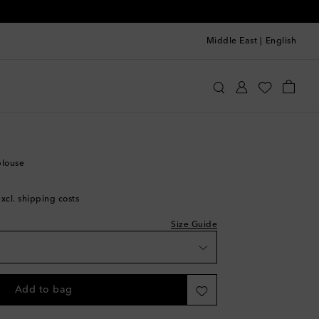
Middle East
|
English
hloé
Clothing
Tops
Blouses
shlist
hlist
blouse
list
excl. shipping costs
e
Size Guide
ishlist
 wishlist
Add to bag