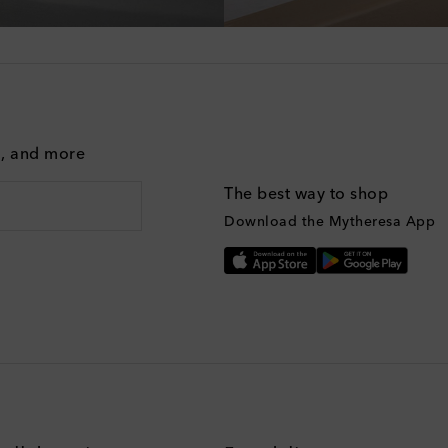
g, and more
The best way to shop
Download the Mytheresa App