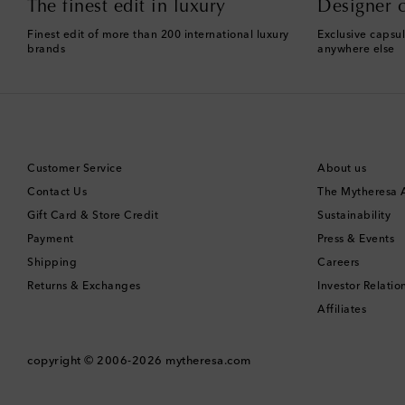
The finest edit in luxury
Designer c
Finest edit of more than 200 international luxury
Exclusive capsul
brands
anywhere else
Customer Service
About us
Contact Us
The Mytheresa
Gift Card & Store Credit
Sustainability
Payment
Press & Events
Shipping
Careers
Returns & Exchanges
Investor Relatio
Affiliates
copyright © 2006-2026
mytheresa.com