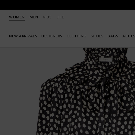
WOMEN
MEN
KIDS
LIFE
NEW ARRIVALS
DESIGNERS
CLOTHING
SHOES
BAGS
ACCES