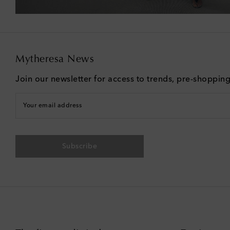
Mytheresa News
Join our newsletter for access to trends, pre-shoppin
Your email address
Subscribe