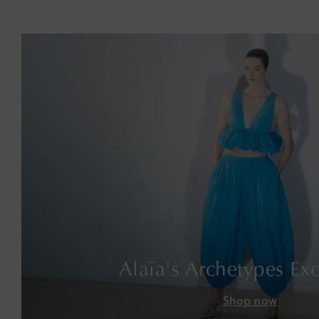
Alaïa's Archetypes Exc
Shop now