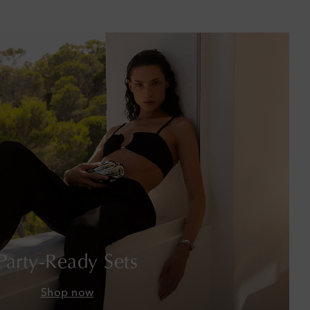
Barbados
Belgium
Bermuda
Bhutan
Bolivia
Bosnia & Herzegovina
Botswana
Brazil
Party-Ready Sets
British Virgin Islands
Shop now