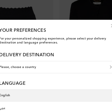
YOUR PREFERENCES
For your personalized shopping experience, please select your delivery
destination and language preferences.
DELIVERY DESTINATION
Please, choose a country
LANGUAGE
Chloé
 price
original price
discount price
0% off
€ 1,995
€ 1,396
30% off
English
عربي