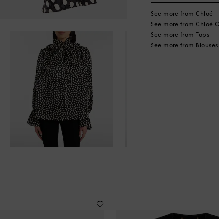
See more from Chloé
See more from Chloé C
See more from Tops
See more from Blouses