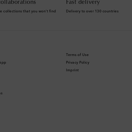
ollaborations
Fast delivery
e collections that you won't find
Delivery to over 130 countries
Terms of Use
 App
Privacy Policy
Imprint
ns