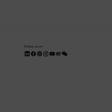
Comoros
Costa Rica
Croatia
Cyprus
Follow us on
Czechia
Denmark
Dominica
Dominican Republic
Ecuador