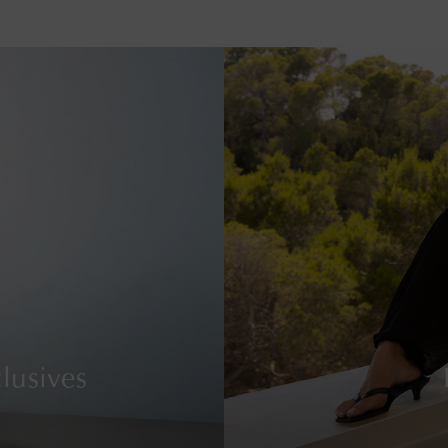
lusives