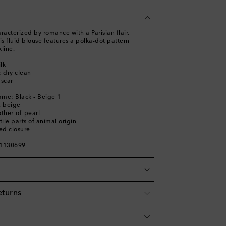
racterized by romance with a Parisian flair.
is fluid blouse features a polka-dot pattern
kline.
lk
: dry clean
scar
ame: Black - Beige 1
, beige
ther-of-pearl
ile parts of animal origin
ed closure
01130699
eturns