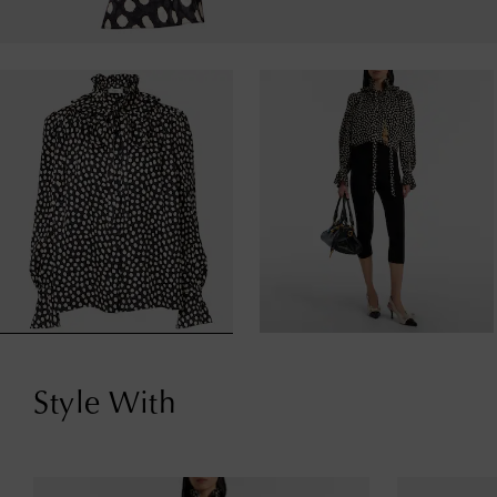
Style With