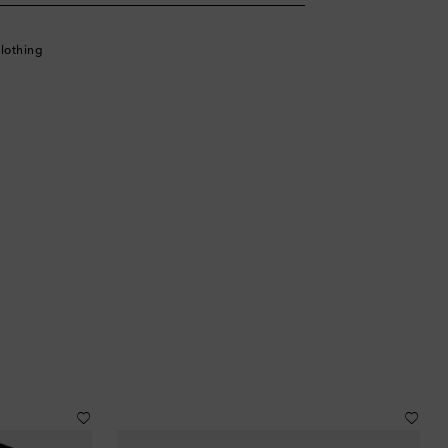
lothing