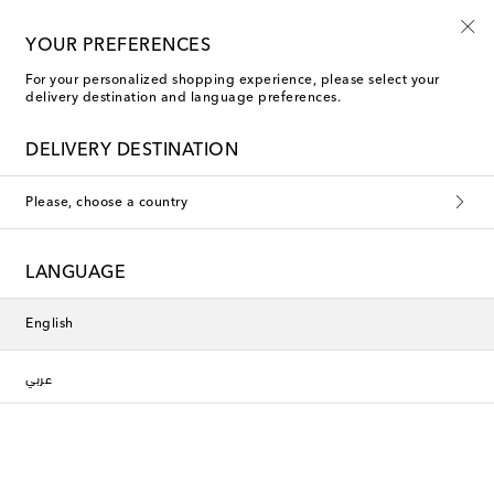
10% off your first order on selected items
YOUR PREFERENCES
For your personalized shopping experience, please select your
delivery destination and language preferences.
DELIVERY DESTINATION
Please, choose a country
LANGUAGE
English
عربي