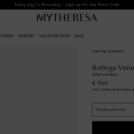
Every day is Shoesday – sign up for the Shoe Club
SORIES
JEWELRY
VACATION SHOP
SALE
True to size
Women
Designers
Bo
EU 35
Last piece
Low-Top Sneakers
EU 36
Low stock
EU 37
Low stock
Bottega Vene
EU 38
Low stock
Orbit sneakers
original price
€ 960
EU 39
Low stock
incl. duties and taxes, 
EU 40
Low stock
EU 41
Low stock
Choose your size
EU 42
Add to wishli