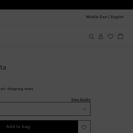
Middle East
|
English
ttega Veneta
Shoes
Sneakers
ta
excl. shipping costs
Size Guide
st
Add to bag