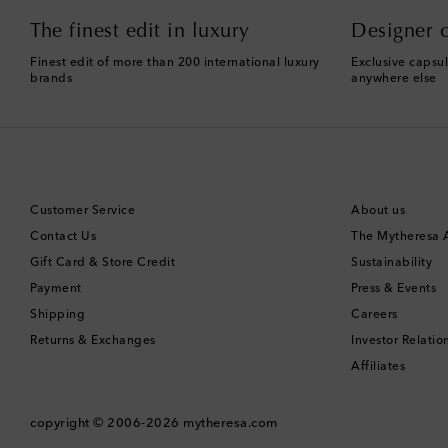
The finest edit in luxury
Designer c
Finest edit of more than 200 international luxury
Exclusive capsul
brands
anywhere else
Customer Service
About us
Contact Us
The Mytheresa
Gift Card & Store Credit
Sustainability
Payment
Press & Events
Shipping
Careers
Returns & Exchanges
Investor Relatio
Affiliates
copyright © 2006-2026
mytheresa.com