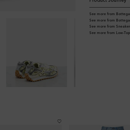
Product Journey
See more from Bottega
See more from Bottega
See more from Sneaker
See more from Low-Top