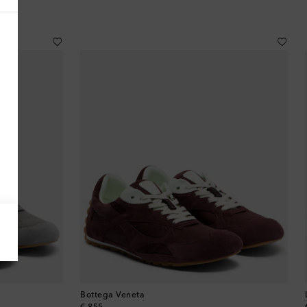
Antigua & Barbuda
Argentina
Armenia
Australia
Austria
Azerbaijan
Bahamas
Bahrain
Bottega Veneta
Bangladesh
original price