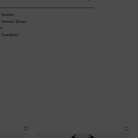
 Veneta
 Veneta Shoes
s
 Sneakers