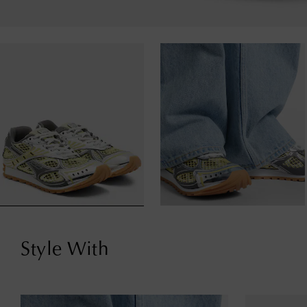
Style With