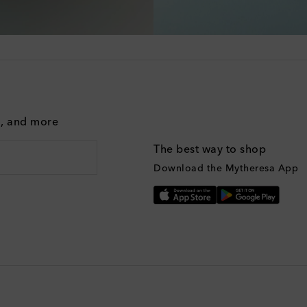
g, and more
The best way to shop
Download the Mytheresa App