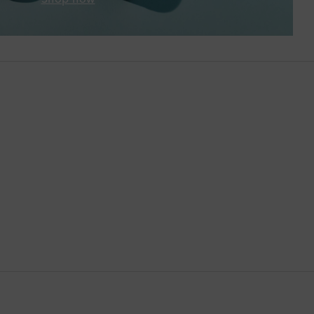
Brunei
Bulgaria
Cambodia
Canada
Canary Islands
Cayman Islands
Chile
China
Cocos (Keeling) Islands
Colombia