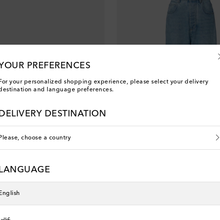
YOUR PREFERENCES
For your personalized shopping experience, please select your delivery
destination and language preferences.
DELIVERY DESTINATION
Please, choose a country
a
Bottega Veneta
LANGUAGE
original price
€ 1,075
English
عربي