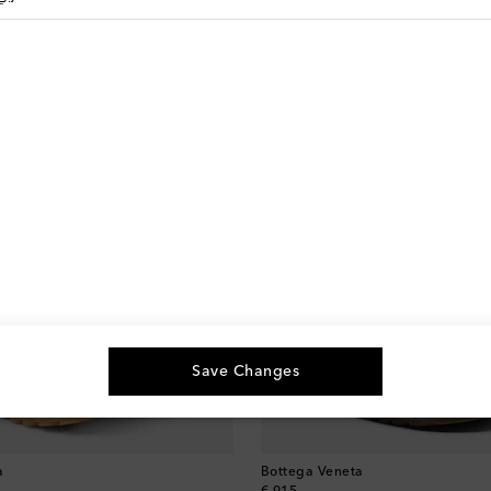
Save Changes
a
Bottega Veneta
original price