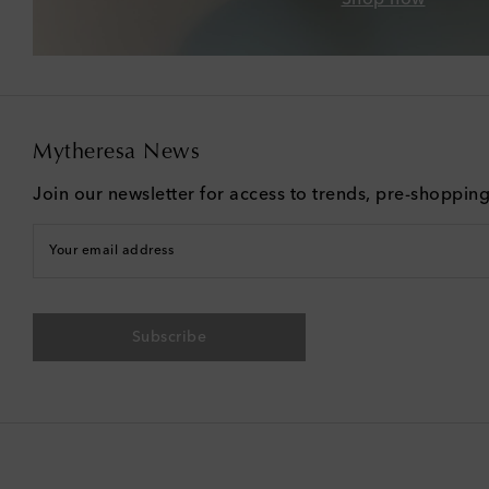
Mytheresa News
Join our newsletter for access to trends, pre-shoppin
Your email address
Subscribe