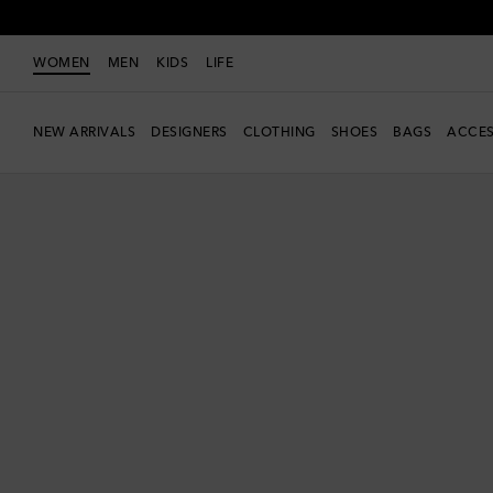
WOMEN
MEN
KIDS
LIFE
NEW ARRIVALS
DESIGNERS
CLOTHING
SHOES
BAGS
ACCES
New Season