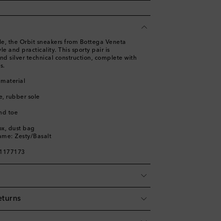
e, the Orbit sneakers from Bottega Veneta
e and practicality. This sporty pair is
nd silver technical construction, complete with
s.
 material
le, rubber sole
nd toe
ox, dust bag
ame: Zesty/Basalt
01177173
eturns