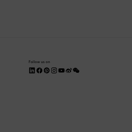
Comoros
Costa Rica
Croatia
Cyprus
Follow us on
Czechia
Denmark
Dominica
Dominican Republic
Ecuador