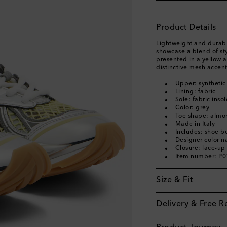
Product Details
Lightweight and durabl
showcase a blend of styl
presented in a yellow a
distinctive mesh accent
Upper: synthetic
Lining: fabric
Sole: fabric inso
Color: grey
Toe shape: almo
Made in Italy
Includes: shoe b
Designer color n
Closure: lace-up
Item number: P
Size & Fit
Delivery & Free R