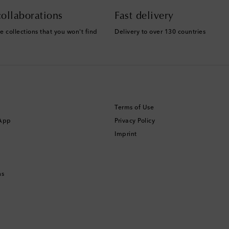
ollaborations
Fast delivery
e collections that you won't find
Delivery to over 130 countries
Terms of Use
 App
Privacy Policy
Imprint
ns