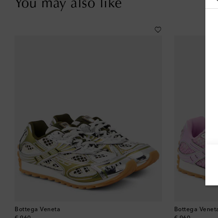
You may also like
Bottega Veneta
Bottega Venet
original price
original price