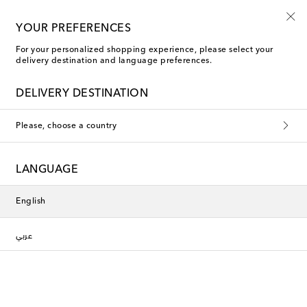
10% off your first order on selected items
YOUR PREFERENCES
For your personalized shopping experience, please select your
delivery destination and language preferences.
DELIVERY DESTINATION
Please, choose a country
LANGUAGE
English
عربي