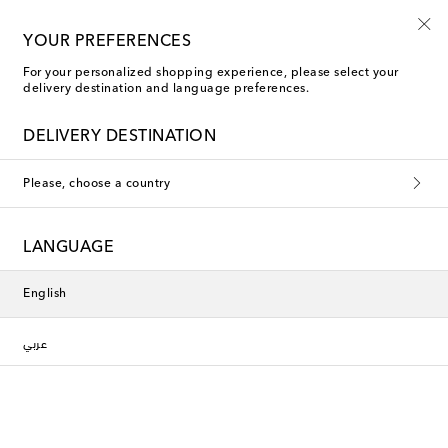
10% off your first order on selected items
YOUR PREFERENCES
For your personalized shopping experience, please select your
delivery destination and language preferences.
DELIVERY DESTINATION
Please, choose a country
LANGUAGE
English
عربي