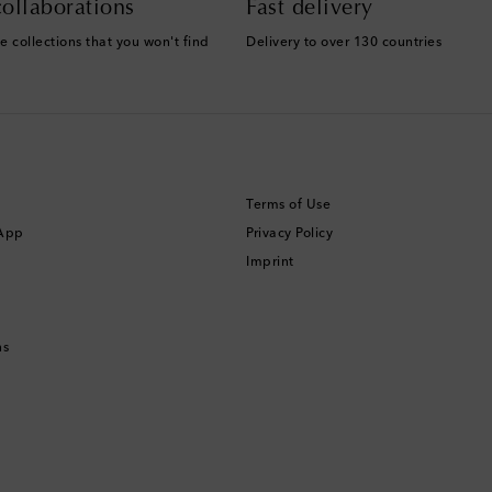
ollaborations
Fast delivery
e collections that you won't find
Delivery to over 130 countries
Terms of Use
 App
Privacy Policy
Imprint
ns