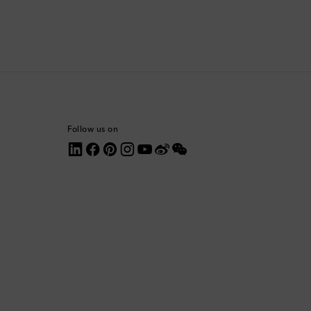
Comoros
Costa Rica
Croatia
Cyprus
Follow us on
Czechia
Denmark
Dominica
Dominican Republic
Ecuador