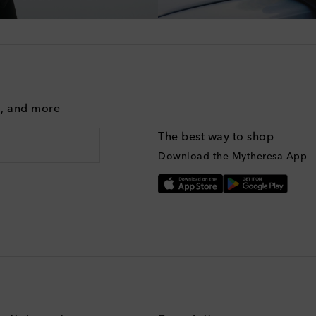
g, and more
The best way to shop
Download the Mytheresa App