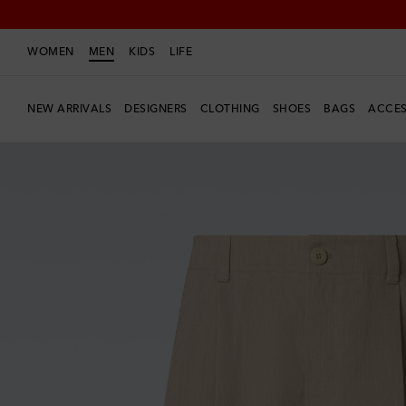
WOMEN
MEN
KIDS
LIFE
NEW ARRIVALS
DESIGNERS
CLOTHING
SHOES
BAGS
ACCES