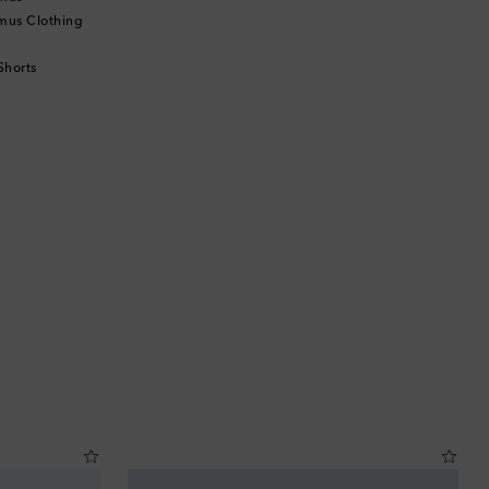
mus Clothing
Shorts