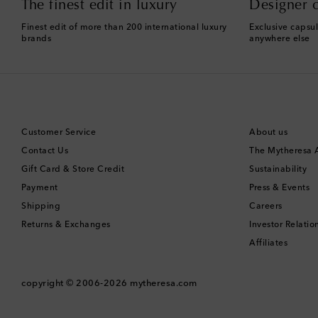
The finest edit in luxury
Designer c
Finest edit of more than 200 international luxury
Exclusive capsul
brands
anywhere else
Customer Service
About us
Contact Us
The Mytheresa
Gift Card & Store Credit
Sustainability
Payment
Press & Events
Shipping
Careers
Returns & Exchanges
Investor Relatio
Affiliates
copyright © 2006-2026
mytheresa.com