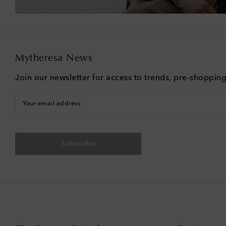
Mytheresa News
Join our newsletter for access to trends, pre-shoppin
Your email address
Subscribe