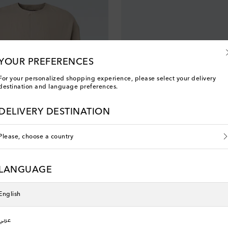
YOUR PREFERENCES
For your personalized shopping experience, please select your delivery
destination and language preferences.
DELIVERY DESTINATION
Please, choose a country
LANGUAGE
Tom Ford
 price
original price
discount price
0% off
€ 1,410
€ 846
40% off
English
عربي