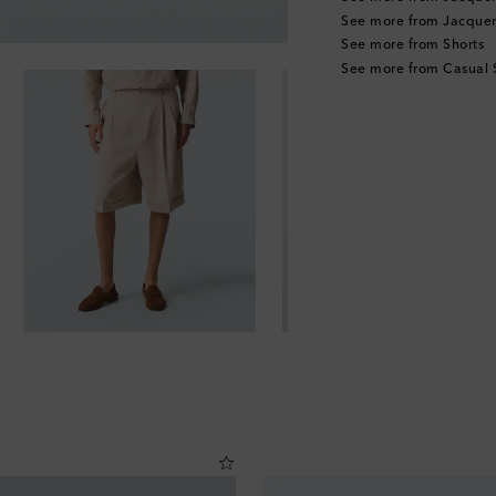
See more from Jacque
See more from Shorts
See more from Casual 