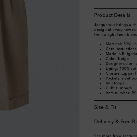
Product Details
Jacquemus brings a char
design of every new co
from a light linen blen
Material: 59% li
Care instruction
Made in Bulgari
Color: beige
Designer color 
Lining: 100% cot
Closure: zipper f
Pockets: slant po
Belt loops
Cuff: turnback
Item number: P
Size & Fit
Delivery & Free R
See more from Jacque