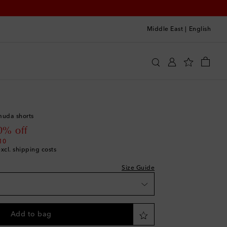
Middle East
|
English
uemus
Clothing
Shorts
Casual
hlist
muda shorts
list
 price
0% off
10
excl. shipping costs
list
Size Guide
hlist
ishlist
Add to bag