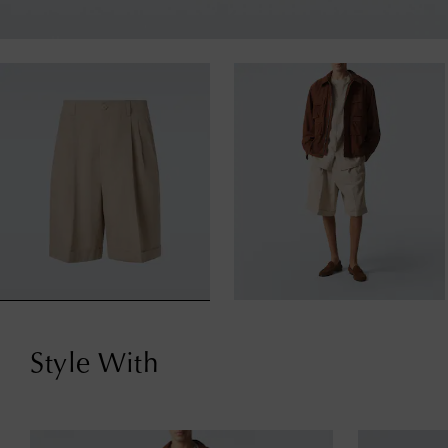
Style With