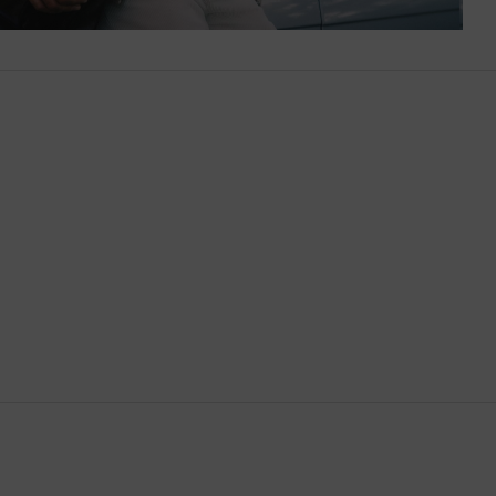
Brunei
Bulgaria
Cambodia
Canada
Canary Islands
Cayman Islands
Chile
China
Cocos (Keeling) Islands
Colombia