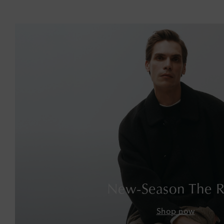
New-Season The 
Shop now