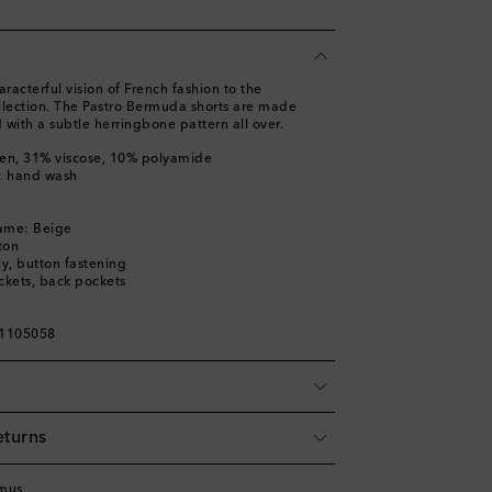
acterful vision of French fashion to the
llection. The Pastro Bermuda shorts are made
d with a subtle herringbone pattern all over.
nen, 31% viscose, 10% polyamide
s: hand wash
a
name: Beige
ton
ly, button fastening
ckets, back pockets
01105058
eturns
mus