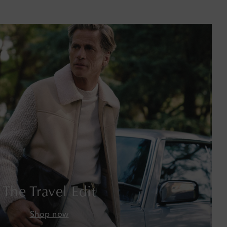
Barbados
Belgium
Bermuda
Bhutan
Bolivia
Bosnia & Herzegovina
Botswana
Brazil
The Travel Edit
British Virgin Islands
Shop now