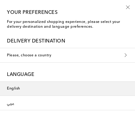
New to sale: Beachwear at up to 50% off
YOUR PREFERENCES
For your personalized shopping experience, please select your
delivery destination and language preferences.
DELIVERY DESTINATION
Please, choose a country
LANGUAGE
English
عربي