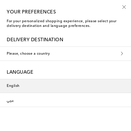
Arabic-speaking team
YOUR PREFERENCES
For your personalized shopping experience, please select your
delivery destination and language preferences.
Moncler Sweatshirts
DELIVERY DESTINATION
Filters
Sort by
Please, choose a country
New Season
New Season
LANGUAGE
English
عربي