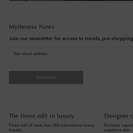
Mytheresa News
Join our newsletter for access to trends, pre-shoppin
Your email address
Subscribe
The finest edit in luxury
Designer c
Finest edit of more than 200 international luxury
Exclusive capsul
brands
anywhere else