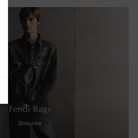
Antigua & Barbuda
Argentina
Armenia
Australia
Austria
Azerbaijan
Bahamas
Bahrain
Fendi Bags
Bangladesh
Shop now
Barbados