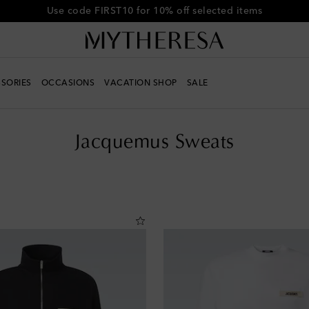
Get 10% off your first order when you spend over €500
SORIES
OCCASIONS
VACATION SHOP
SALE
Jacquemus Sweats