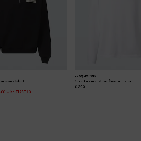
Jacquemus
on sweatshirt
Gros Grain cotton fleece T-shirt
original price
€ 200
500 with FIRST10