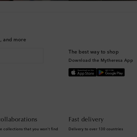
g, and more
The best way to shop
Download the Mytheresa App
ollaborations
Fast delivery
e collections that you won't find
Delivery to over 130 countries