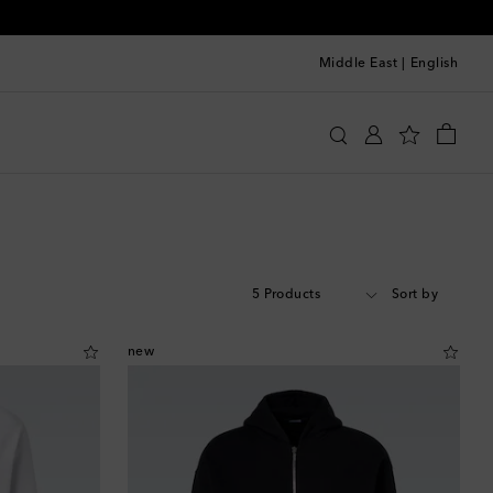
Middle East
|
English
5 Products
Sort by
new