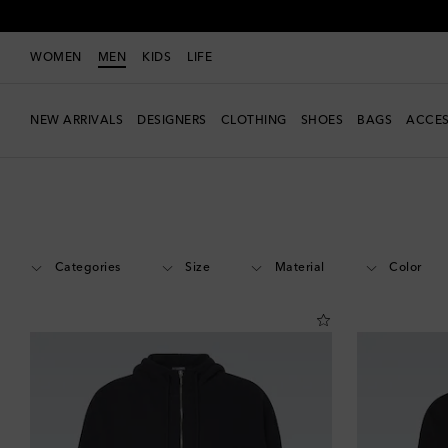
WOMEN
MEN
KIDS
LIFE
NEW ARRIVALS
DESIGNERS
CLOTHING
SHOES
BAGS
ACCES
Men
Designers
Jacquemus
Clothing
Sweats
Categories
Size
Material
Color