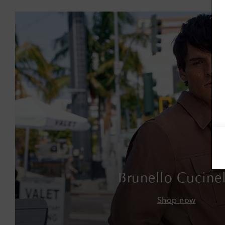
Brunello Cucinel
Shop now