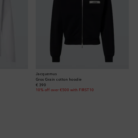
Jacquemus
Gros Grain cotton hoodie
original price
€ 390
10% off over €500 with FIRST10