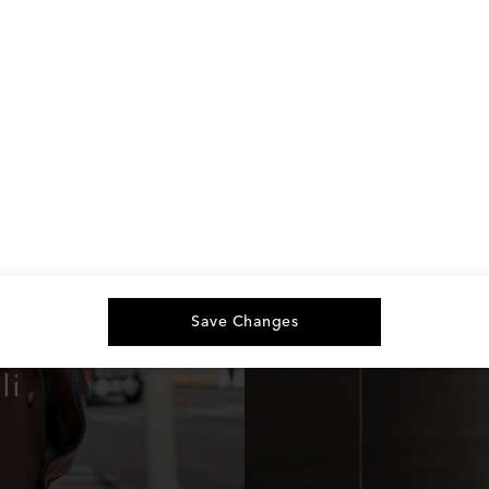
Save Changes
li