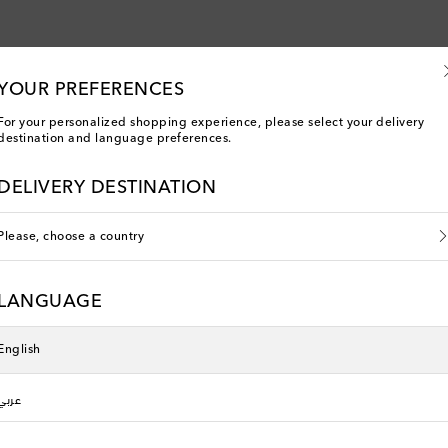
YOUR PREFERENCES
For your personalized shopping experience, please select your delivery
destination and language preferences.
DELIVERY DESTINATION
Please, choose a country
LANGUAGE
English
You've viewed 5 out of 5 products
عربي