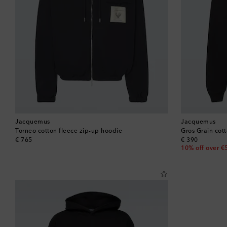
Jacquemus
Jacquemus
Torneo cotton fleece zip-up hoodie
Gros Grain cott
original price
original price
€ 765
€ 390
10% off over €