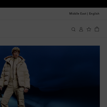
Middle East
|
English