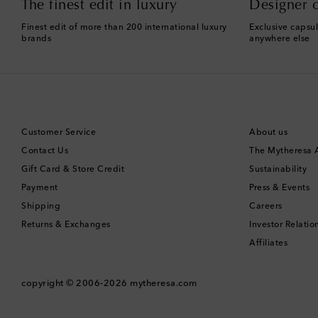
The finest edit in luxury
Designer c
Finest edit of more than 200 international luxury
Exclusive capsul
brands
anywhere else
Customer Service
About us
Contact Us
The Mytheresa
Gift Card & Store Credit
Sustainability
Payment
Press & Events
Shipping
Careers
Returns & Exchanges
Investor Relatio
Affiliates
copyright © 2006-2026
mytheresa.com