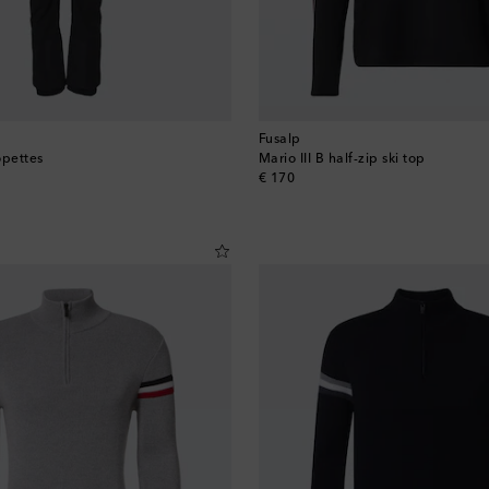
Fusalp
opettes
Mario III B half-zip ski top
original price
€ 170