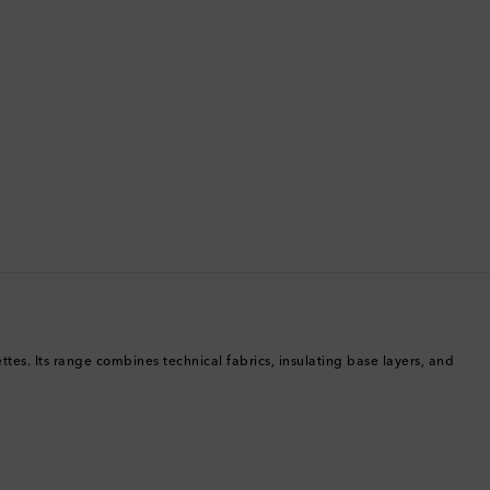
Brunei
Bulgaria
Cambodia
Canada
Canary Islands
Cayman Islands
Chile
tes. Its range combines technical fabrics, insulating base layers, and
China
Cocos (Keeling) Islands
Colombia