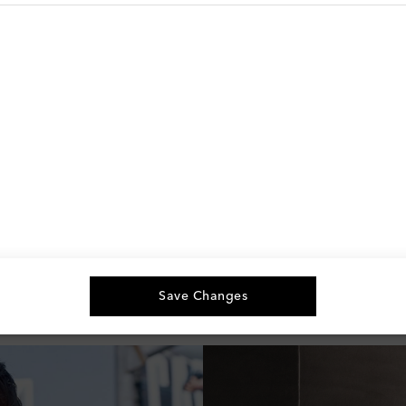
You've viewed 9 out of 9 products
Save Changes