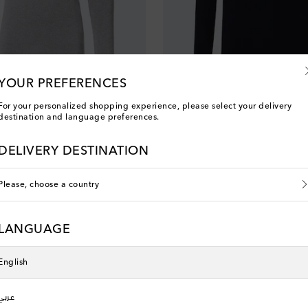
YOUR PREFERENCES
Fusalp
For your personalized shopping experience, please select your delivery
alf-zip sweater
Wengen IV wool half-zip sweater
destination and language preferences.
original price
€ 390
DELIVERY DESTINATION
Please, choose a country
LANGUAGE
English
عربي