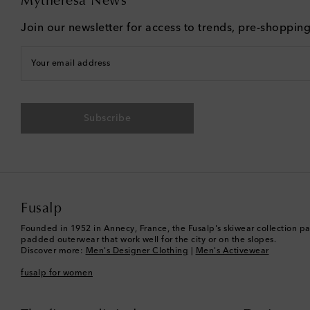
Mytheresa News
Join our newsletter for access to trends, pre-shoppin
Your email address
Subscribe
Fusalp
Founded in 1952 in Annecy, France, the Fusalp's skiwear collection pa
padded outerwear that work well for the city or on the slopes.
Discover more:
Men's Designer Clothing
|
Men's Activewear
fusalp for women