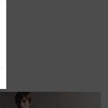
Antigua & Barbuda
Argentina
Armenia
Australia
Austria
Azerbaijan
Bahamas
Bahrain
Bangladesh