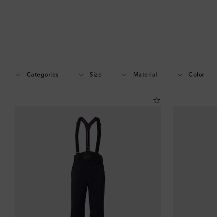
Categories
Size
Material
Color