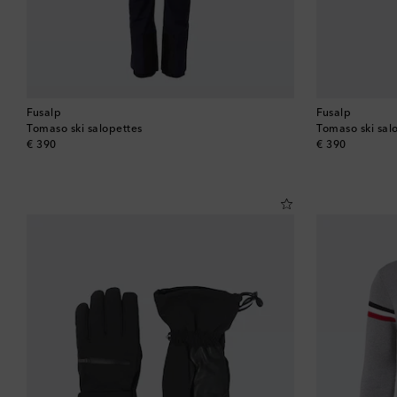
Fusalp
Fusalp
Tomaso ski salopettes
Tomaso ski sal
original price
original price
€ 390
€ 390