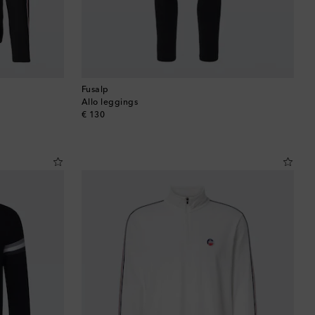
Fusalp
Allo leggings
original price
€ 130