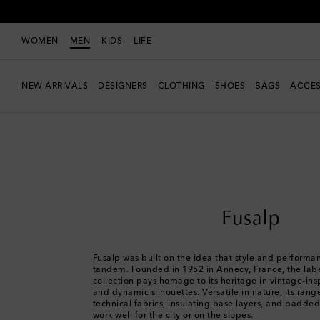
WOMEN
MEN
KIDS
LIFE
NEW ARRIVALS
DESIGNERS
CLOTHING
SHOES
BAGS
ACCES
Men
Designers
Fusalp
Fusalp
Fusalp was built on the idea that style and performa
tandem. Founded in 1952 in Annecy, France, the labe
collection pays homage to its heritage in vintage-ins
and dynamic silhouettes. Versatile in nature, its ran
technical fabrics, insulating base layers, and padde
work well for the city or on the slopes.