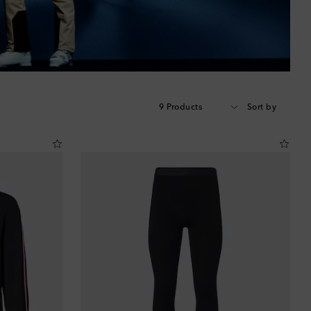
9 Products
Sort by