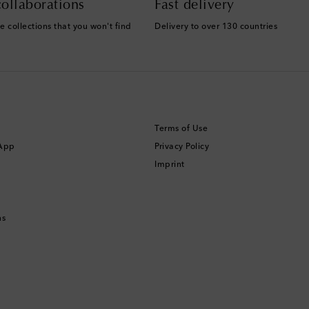
ollaborations
Fast delivery
e collections that you won't find
Delivery to over 130 countries
Terms of Use
 App
Privacy Policy
Imprint
ns