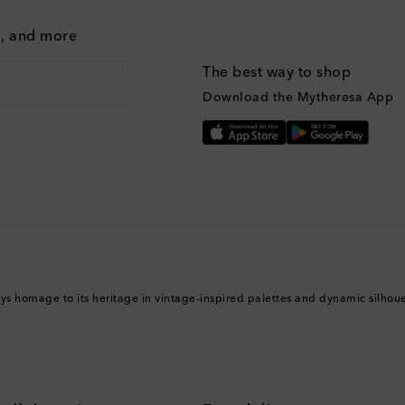
g, and more
The best way to shop
Download the Mytheresa App
ys homage to its heritage in vintage-inspired palettes and dynamic silhouet