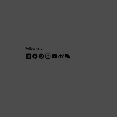
Comoros
Costa Rica
Croatia
Cyprus
Follow us on
Czechia
Denmark
Dominica
Dominican Republic
Ecuador