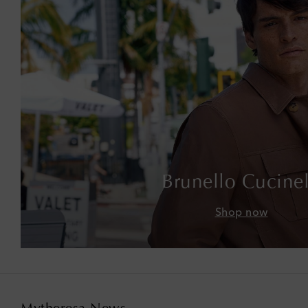
Brunello Cucinel
Shop now