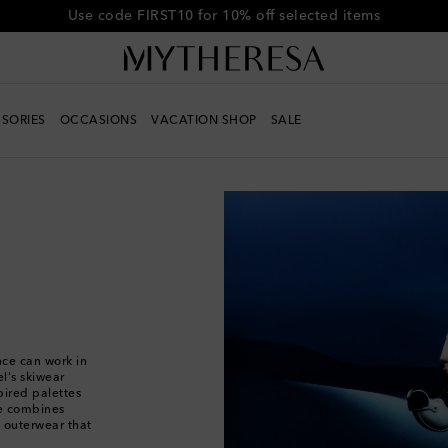
Get 10% off your first order when you spend over €500
SORIES
OCCASIONS
VACATION SHOP
SALE
nce can work in
l's skiwear
pired palettes
ge combines
d outerwear that