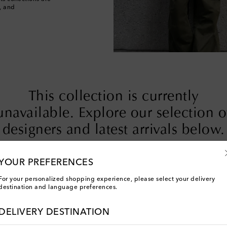
, and
This collection is currently
unavailable. Explore our selection o
designers and latest arrivals below.
YOUR PREFERENCES
Designers
New Arrivals
For your personalized shopping experience, please select your delivery
destination and language preferences.
DELIVERY DESTINATION