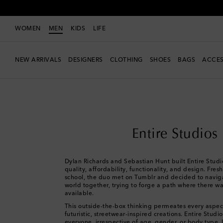
WOMEN
MEN
KIDS
LIFE
NEW ARRIVALS
DESIGNERS
CLOTHING
SHOES
BAGS
ACCES
Men
Designers
Entire Studios
Entire Studios
Dylan Richards and Sebastian Hunt built Entire Studio
quality, affordability, functionality, and design. Fres
school, the duo met on Tumblr and decided to naviga
world together, trying to forge a path where there wa
available.
This outside-the-box thinking permeates every aspec
futuristic, streetwear-inspired creations. Entire Studi
everyone, irrespective of age, gender, or body type. I