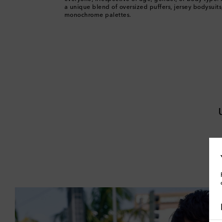
a unique blend of oversized puffers, jersey bodysuits
monochrome palettes.