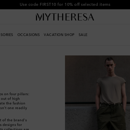
Get 10% off your first order when you spend over €500
SORIES
OCCASIONS
VACATION SHOP
SALE
s on four pillars:
h out of high
te the fashion
sn't one readily
t of the brand's
os designs for
ts collections are