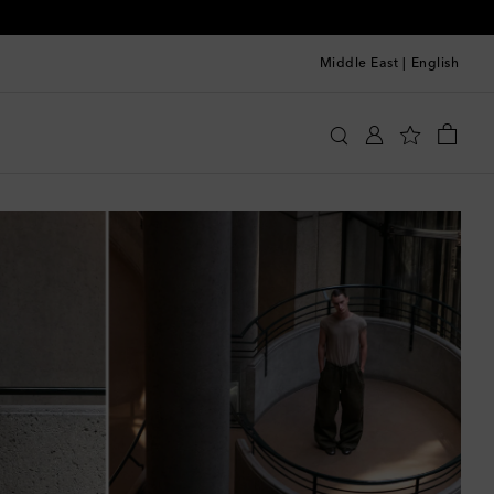
Middle East
|
English