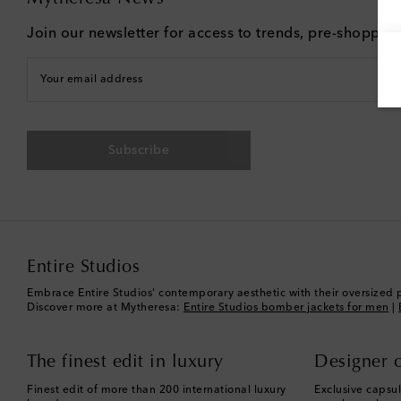
Join our newsletter for access to trends, pre-shoppin
Your email address
Subscribe
Entire Studios
Embrace Entire Studios' contemporary aesthetic with their oversized 
Discover more at Mytheresa:
Entire Studios bomber jackets for men
|
The finest edit in luxury
Designer c
Finest edit of more than 200 international luxury
Exclusive capsul