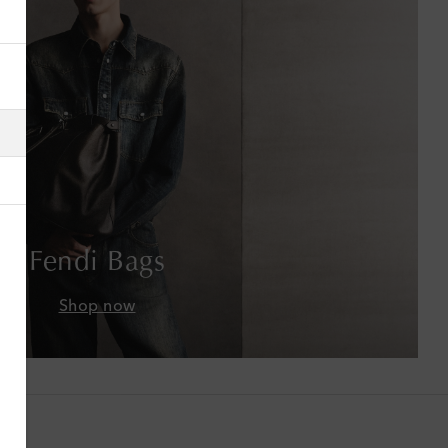
Albania
Algeria
American Samoa
Andorra
Antigua & Barbuda
Fendi Bags
Argentina
Shop now
Armenia
Australia
Austria