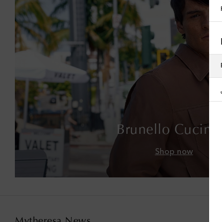
Brunello Cucinel
Shop now
Mytheresa News