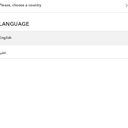
Please, choose a country
LANGUAGE
English
عربي
li