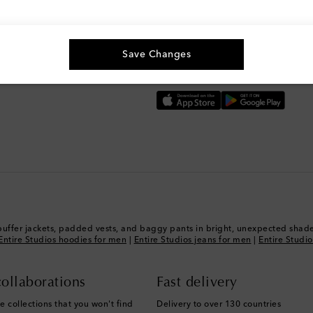
g, and more
The best way to shop
Save Changes
Download the Mytheresa App
puffer jackets, padded vests, and baggy pants in bright, unexpected shade
Entire Studios hoodies for men
|
Entire Studios jeans for men
|
Entire Studi
ollaborations
Fast delivery
e collections that you won't find
Delivery to over 130 countries