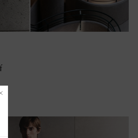
f
Åland Islands