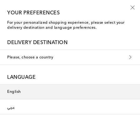
New to sale: Beachwear at up to 50% off
YOUR PREFERENCES
For your personalized shopping experience, please select your
delivery destination and language preferences.
DELIVERY DESTINATION
Please, choose a country
LANGUAGE
English
عربي