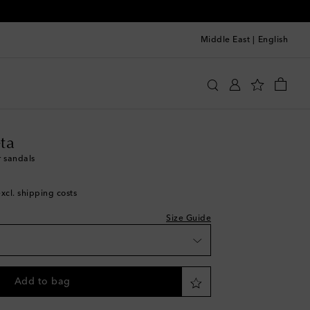
Middle East
|
English
st
ga Veneta
Shoes
Sandals
ta
r sandals
excl. shipping costs
st
Size Guide
st
Add to bag