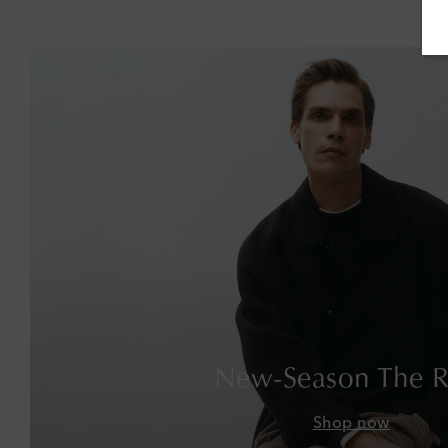
New-Season The 
Shop now