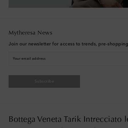
Mytheresa News
Join our newsletter for access to trends, pre-shoppin
Your email address
Subscribe
Bottega Veneta Tarik Intrecciato 