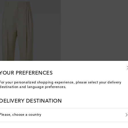
YOUR PREFERENCES
For your personalized shopping experience, please select your delivery
destination and language preferences.
a
DELIVERY DESTINATION
Please, choose a country