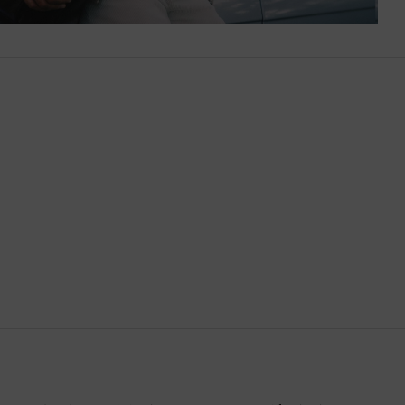
Brazil
British Virgin Islands
Brunei
Bulgaria
Cambodia
Canada
Canary Islands
Cayman Islands
Chile