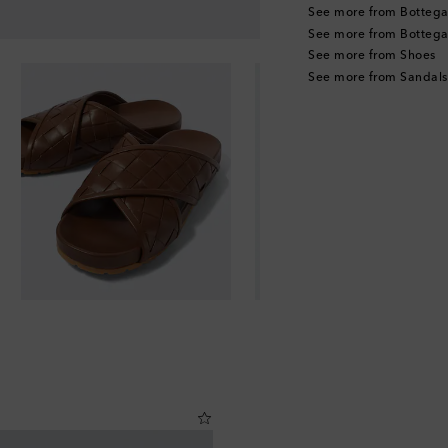
See more from Bottega
See more from Bottega
See more from Shoes
See more from Sandals