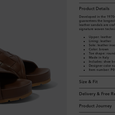
Product Details
Developed in the 1970s,
guarantees the longevit
leather sandals are cra
signature woven techni
Upper: leather
Lining: leather
Sole: leather ins
Color: brown
Toe shape: roun
Made in Italy
Includes: shoe b
Designer color n
Item number: P
Size & Fit
Delivery & Free R
Product Journey