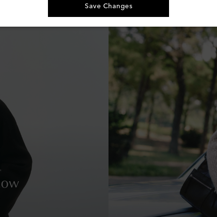
Save Changes
Row