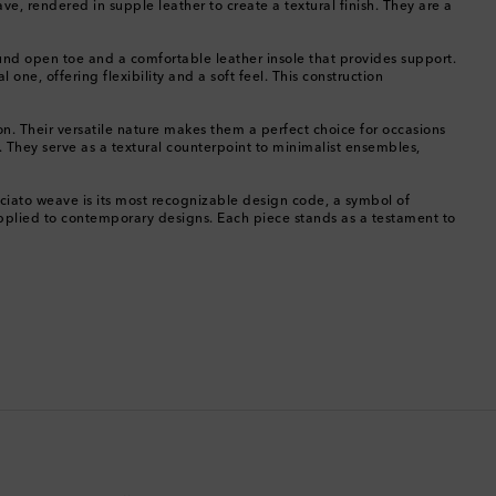
ve, rendered in supple leather to create a textural finish. They are a
China
ound open toe and a comfortable leather insole that provides support.
one, offering flexibility and a soft feel. This construction
Cocos (Keeling) Islands
tion. Their versatile nature makes them a perfect choice for occasions
Colombia
t. They serve as a textural counterpoint to minimalist ensembles,
Comoros
cciato weave is its most recognizable design code, a symbol of
 applied to contemporary designs. Each piece stands as a testament to
Costa Rica
Croatia
Cyprus
Czechia
Denmark