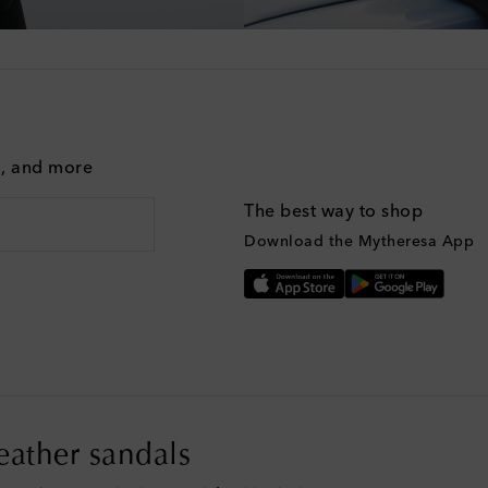
g, and more
The best way to shop
Download the Mytheresa App
leather sandals