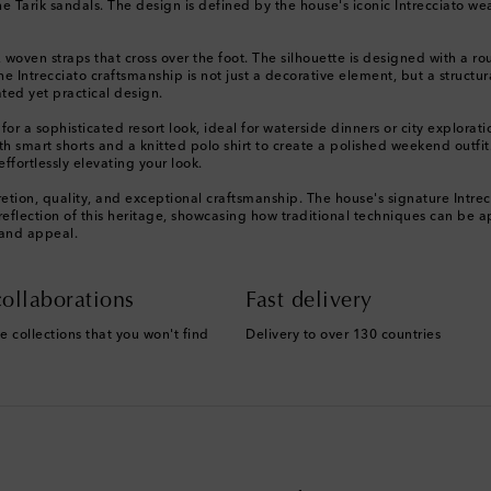
e Tarik sandals. The design is defined by the house's iconic Intrecciato wea
, woven straps that cross over the foot. The silhouette is designed with a r
 Intrecciato craftsmanship is not just a decorative element, but a structural 
ted yet practical design.
 for a sophisticated resort look, ideal for waterside dinners or city explora
ith smart shorts and a knitted polo shirt to create a polished weekend outfi
ffortlessly elevating your look.
etion, quality, and exceptional craftsmanship. The house's signature Intre
t reflection of this heritage, showcasing how traditional techniques can be
 and appeal.
ollaborations
Fast delivery
e collections that you won't find
Delivery to over 130 countries