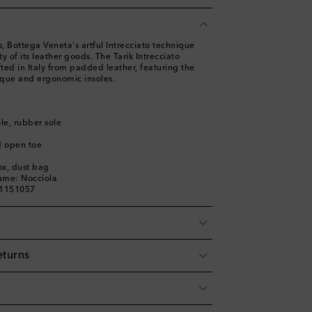
 Bottega Veneta's artful Intrecciato technique
y of its leather goods. The Tarik Intrecciato
fted in Italy from padded leather, featuring the
que and ergonomic insoles.
ole, rubber sole
d open toe
ox, dust bag
ame: Nocciola
01151057
eturns