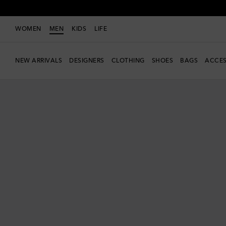
WOMEN
MEN
KIDS
LIFE
NEW ARRIVALS
DESIGNERS
CLOTHING
SHOES
BAGS
ACCES