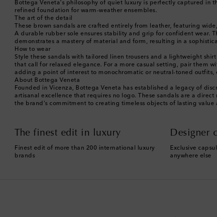
Bottega Veneta's philosophy of quiet luxury is perfectly captured in th
refined foundation for warm-weather ensembles.
The art of the detail
These brown sandals are crafted entirely from leather, featuring wide
A durable rubber sole ensures stability and grip for confident wear. The
demonstrates a mastery of material and form, resulting in a sophistica
How to wear
Style these sandals with tailored linen trousers and a lightweight shirt
that call for relaxed elegance. For a more casual setting, pair them w
adding a point of interest to monochromatic or neutral-toned outfits, e
About Bottega Veneta
Founded in Vicenza, Bottega Veneta has established a legacy of discr
artisanal excellence that requires no logo. These sandals are a direc
the brand's commitment to creating timeless objects of lasting value
The finest edit in luxury
Designer c
Finest edit of more than 200 international luxury
Exclusive capsul
brands
anywhere else