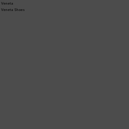
 Veneta
 Veneta Shoes