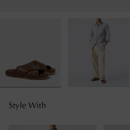
Style With