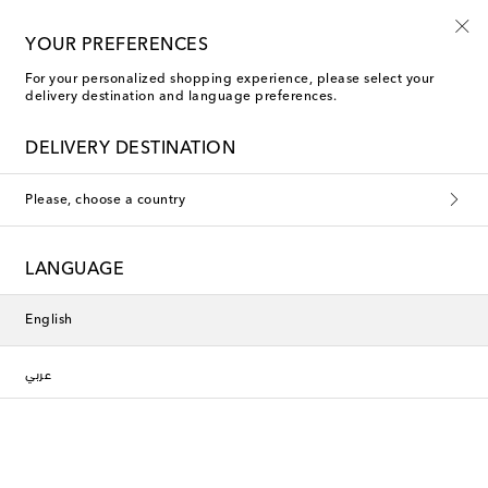
YOUR PREFERENCES
For your personalized shopping experience, please select your
delivery destination and language preferences.
DELIVERY DESTINATION
Please, choose a country
LANGUAGE
English
عربي