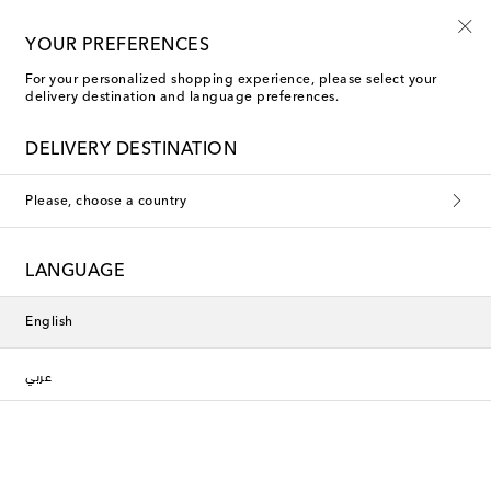
YOUR PREFERENCES
For your personalized shopping experience, please select your
delivery destination and language preferences.
DELIVERY DESTINATION
Please, choose a country
LANGUAGE
English
عربي