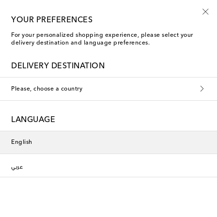
YOUR PREFERENCES
For your personalized shopping experience, please select your
delivery destination and language preferences.
DELIVERY DESTINATION
Please, choose a country
LANGUAGE
English
عربي