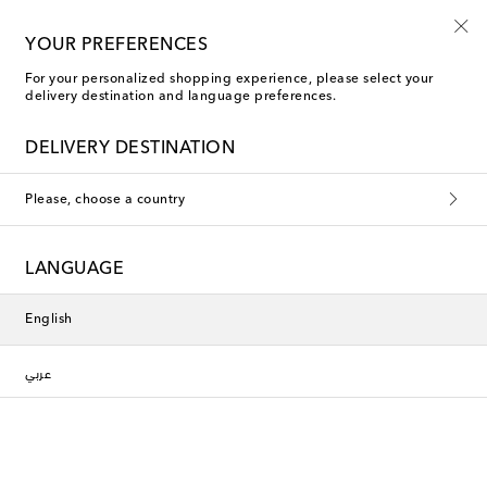
YOUR PREFERENCES
For your personalized shopping experience, please select your
delivery destination and language preferences.
DELIVERY DESTINATION
Please, choose a country
LANGUAGE
English
عربي