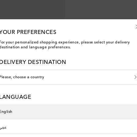
YOUR PREFERENCES
For your personalized shopping experience, please select your delivery
destination and language preferences.
DELIVERY DESTINATION
Please, choose a country
LANGUAGE
English
عربي