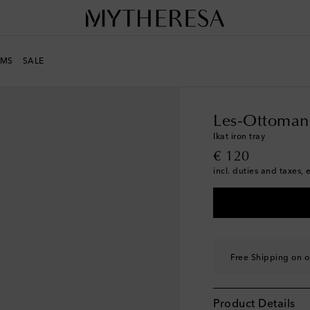
MS
SALE
LIFE
Designers
Les-O
Les-Ottoman
Ikat iron tray
original price
€ 120
incl. duties and taxes, 
Free Shipping on o
Product Details