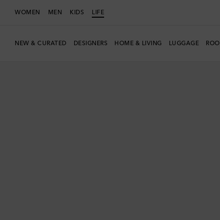
WOMEN
MEN
KIDS
LIFE
NEW & CURATED
DESIGNERS
HOME & LIVING
LUGGAGE
ROO
New Season