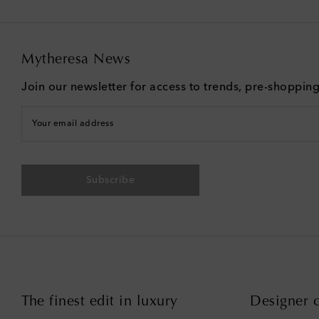
Mytheresa News
Join our newsletter for access to trends, pre-shoppin
Your email address
Subscribe
The finest edit in luxury
Designer c