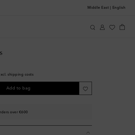
Middle East
|
English
ttomans
Home
Home Décor
Decorative Objects
s
excl. shipping costs
Add to bag
rders over €600