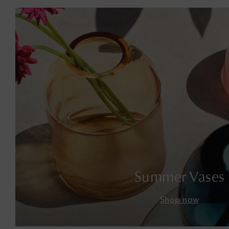
Summer Vases
Shop now