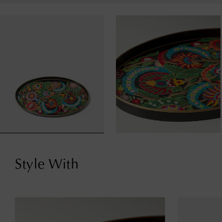
Style With