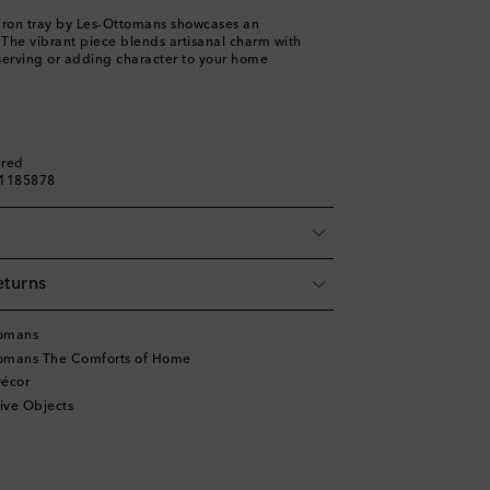
iron tray by Les-Ottomans showcases an
f. The vibrant piece blends artisanal charm with
r serving or adding character to your home
ured
01185878
eturns
tomans
tomans The Comforts of Home
écor
ive Objects