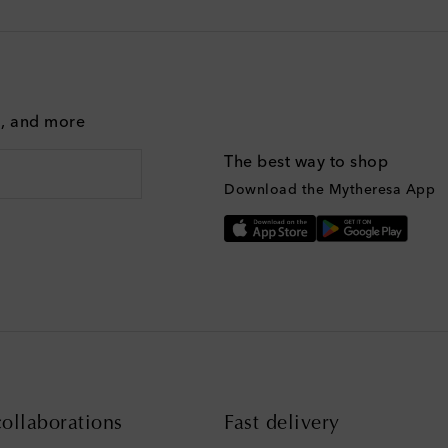
g, and more
The best way to shop
Download the Mytheresa App
ollaborations
Fast delivery