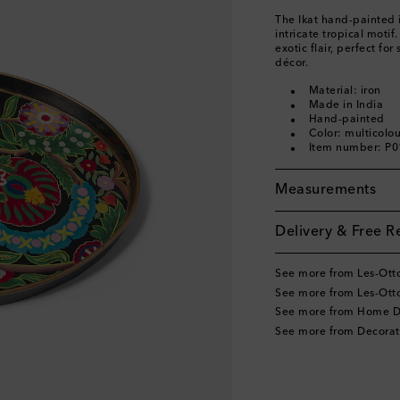
The Ikat hand-painted 
intricate tropical moti
exotic flair, perfect fo
décor.
Material: iron
Made in India
Hand-painted
Color: multicolo
Item number: P
Measurements
Delivery & Free R
See more from Les-Ot
See more from Les-Ot
See more from Home D
See more from Decorat