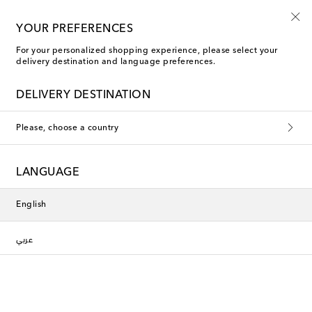
YOUR PREFERENCES
For your personalized shopping experience, please select your
delivery destination and language preferences.
DELIVERY DESTINATION
Please, choose a country
LANGUAGE
English
عربي