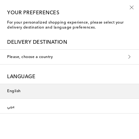
YOUR PREFERENCES
For your personalized shopping experience, please select your
delivery destination and language preferences.
DELIVERY DESTINATION
Please, choose a country
LANGUAGE
English
عربي