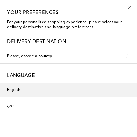
YOUR PREFERENCES
For your personalized shopping experience, please select your
Dessert Plates
delivery destination and language preferences.
DELIVERY DESTINATION
Filters
Sort by
Please, choose a country
new
New Season
LANGUAGE
English
عربي
Cabana
Cabana