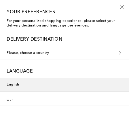
YOUR PREFERENCES
For your personalized shopping experience, please select your
Bordallo Pinheiro Tabletop & Bar
delivery destination and language preferences.
DELIVERY DESTINATION
Filters
Sort by
Please, choose a country
New Season
New Season
LANGUAGE
English
عربي
Bordallo Pinheiro
Bordallo Pinheiro