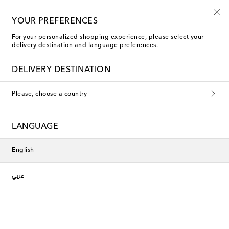
YOUR PREFERENCES
For your personalized shopping experience, please select your
delivery destination and language preferences.
DELIVERY DESTINATION
Please, choose a country
LANGUAGE
English
عربي