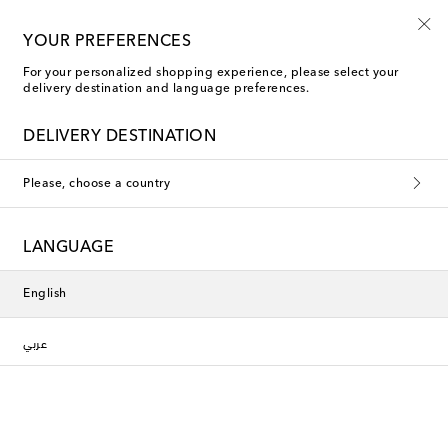
YOUR PREFERENCES
For your personalized shopping experience, please select your
delivery destination and language preferences.
DELIVERY DESTINATION
Please, choose a country
LANGUAGE
English
عربي