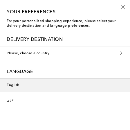
YOUR PREFERENCES
For your personalized shopping experience, please select your
delivery destination and language preferences.
DELIVERY DESTINATION
Please, choose a country
LANGUAGE
English
عربي