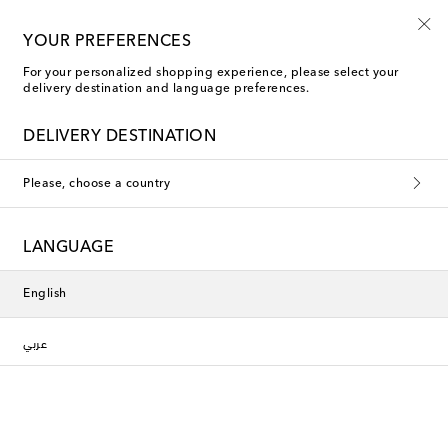
Kids' summer sale starts now
YOUR PREFERENCES
For your personalized shopping experience, please select your
delivery destination and language preferences.
DELIVERY DESTINATION
Please, choose a country
LANGUAGE
English
عربي