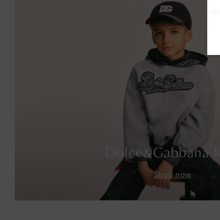
Dolce&Gabbana K
Shop now