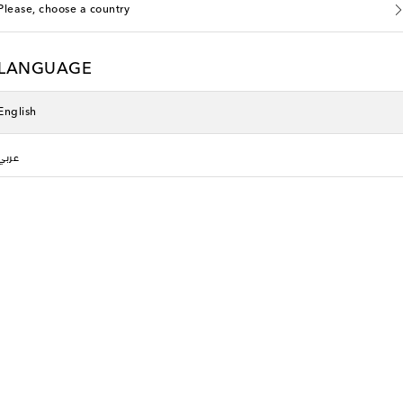
Please, choose a country
LANGUAGE
English
عربي
Oséree Kids
original price
€ 232