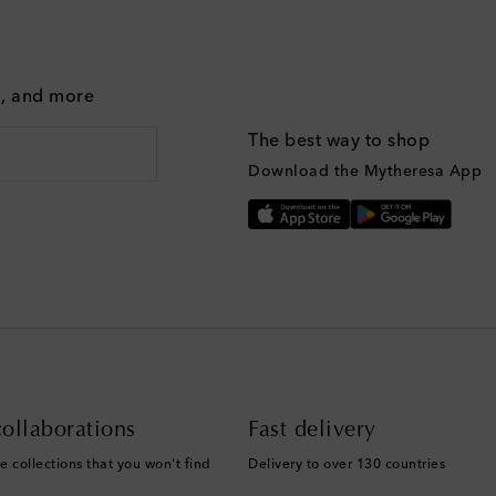
g, and more
The best way to shop
Download the Mytheresa App
ollaborations
Fast delivery
e collections that you won't find
Delivery to over 130 countries