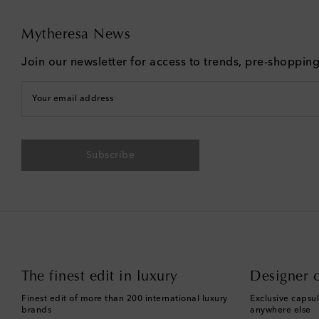
Mytheresa News
Join our newsletter for access to trends, pre-shoppin
Your email address
Subscribe
The finest edit in luxury
Designer c
Finest edit of more than 200 international luxury
Exclusive capsul
brands
anywhere else