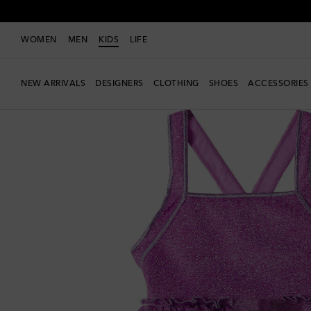
WOMEN
MEN
KIDS
LIFE
NEW ARRIVALS
DESIGNERS
CLOTHING
SHOES
ACCESSORIES
Exclusive