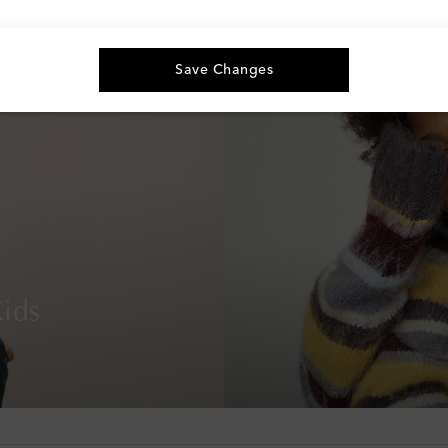
Save Changes
ids