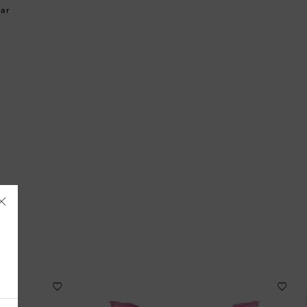
ar
Åland Islands