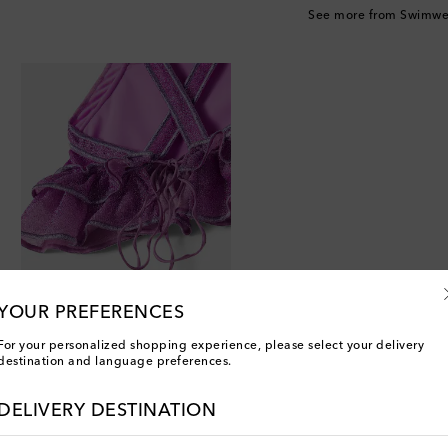
See more from Swimwe
YOUR PREFERENCES
For your personalized shopping experience, please select your delivery
destination and language preferences.
DELIVERY DESTINATION