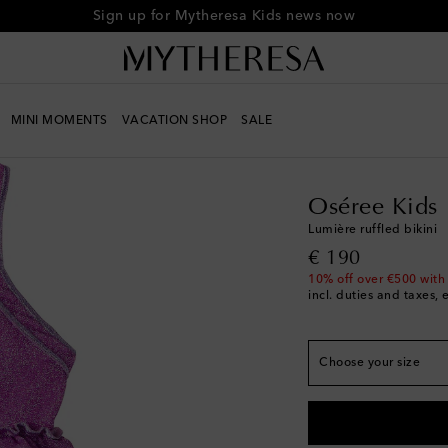
Sign up for Mytheresa Kids news now
MINI MOMENTS
VACATION SHOP
SALE
Kids
Designers
Osére
Oséree Kids
True to size
Lumière ruffled bikini
Y 2/4
Last piece
original price
€ 190
Y 4/6
Low stock
10% off over €500 with
incl. duties and taxes, 
Y 6/8
Low stock
Y 8/10
Low stock
Choose your size
Y 10/12
Low stock