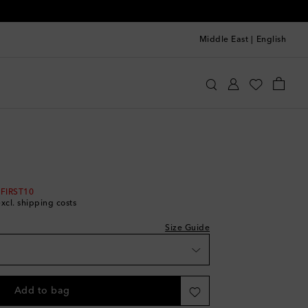
Middle East
|
English
e Kids
Clothing
Beachwear
Swimwear
 FIRST10
excl. shipping costs
Size Guide
Add to bag