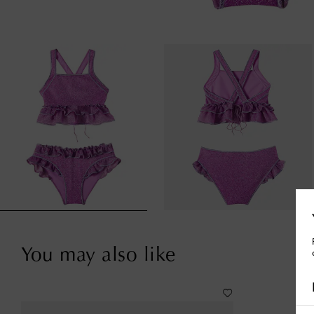
You may also like