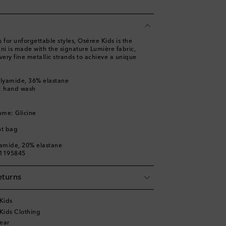
 for unforgettable styles, Oséree Kids is the
kini is made with the signature Lumière fabric,
very fine metallic strands to achieve a unique
olyamide, 36% elastane
s: hand wash
ame: Glicine
nt bag
yamide, 20% elastane
01195845
eturns
Kids
Kids Clothing
ear