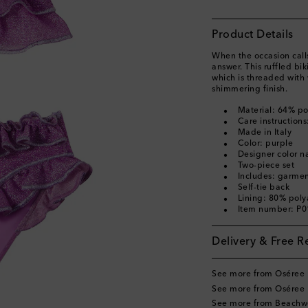
Product Details
When the occasion calls
answer. This ruffled bi
which is threaded with 
shimmering finish.
Material: 64% p
Care instruction
Made in Italy
Color: purple
Designer color n
Two-piece set
Includes: garme
Self-tie back
Lining: 80% pol
Item number: P
Delivery & Free R
See more from Oséree 
See more from Oséree 
See more from Beachw