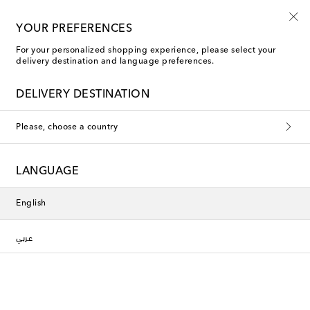
Kids' summer sale starts now
YOUR PREFERENCES
For your personalized shopping experience, please select your
delivery destination and language preferences.
DELIVERY DESTINATION
Please, choose a country
LANGUAGE
English
عربي