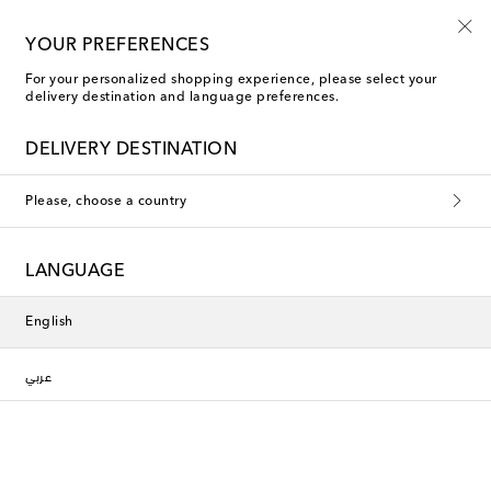
Kids' summer sale starts now
YOUR PREFERENCES
For your personalized shopping experience, please select your
delivery destination and language preferences.
DELIVERY DESTINATION
Please, choose a country
LANGUAGE
English
عربي