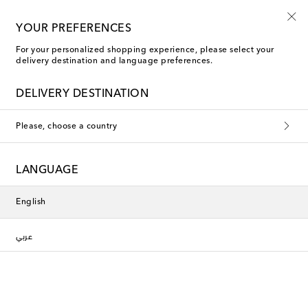
Playtime! Sign up for Mytheresa Kids news
YOUR PREFERENCES
For your personalized shopping experience, please select your
delivery destination and language preferences.
DELIVERY DESTINATION
Please, choose a country
LANGUAGE
English
عربي