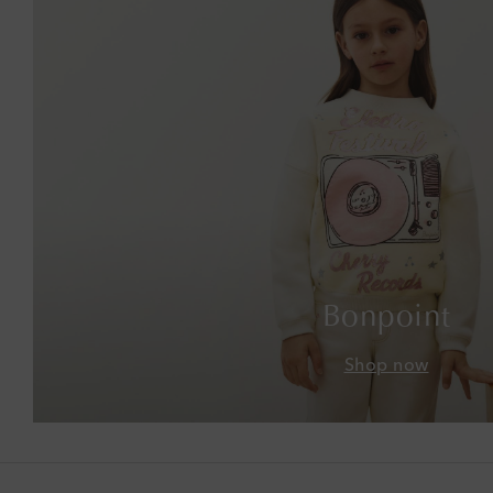
Bonpoint
Shop now