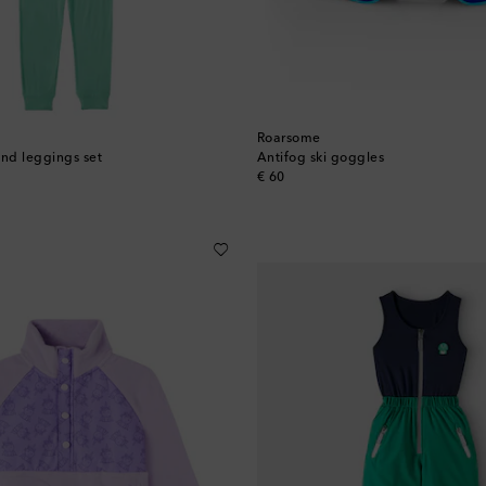
Roarsome
and leggings set
Antifog ski goggles
original price
€ 60