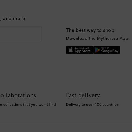
g, and more
The best way to shop
Download the Mytheresa App
ollaborations
Fast delivery
e collections that you won't find
Delivery to over 130 countries