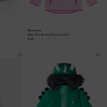
Roarsome
Hop The Bunny fleece jacket
original price
€ 65