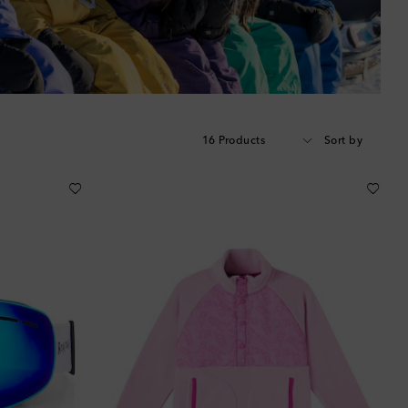
16 Products
Sort by