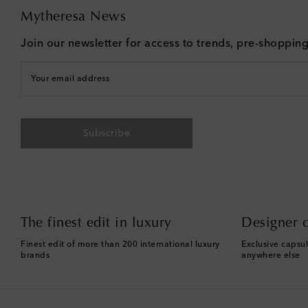
Mytheresa News
Join our newsletter for access to trends, pre-shoppin
Your email address
Subscribe
The finest edit in luxury
Designer c
Finest edit of more than 200 international luxury
Exclusive capsul
brands
anywhere else