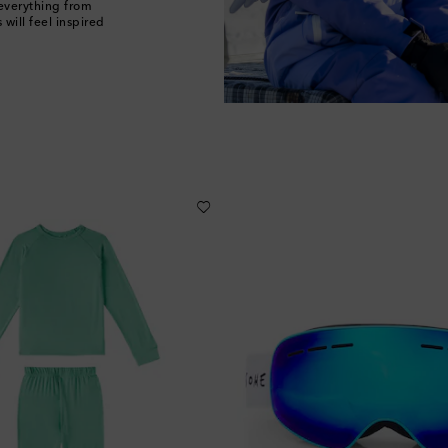
 everything from
will feel inspired