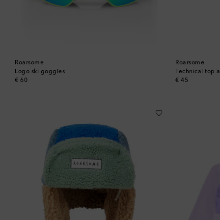
Roarsome
Roarsome
Logo ski goggles
Technical top 
original price
original price
€ 60
€ 45