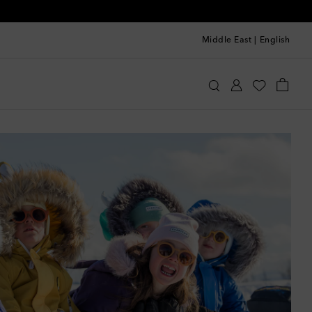
Middle East
|
English