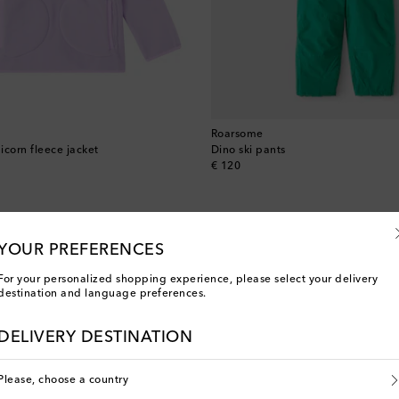
Roarsome
icorn fleece jacket
Dino ski pants
original price
€ 120
YOUR PREFERENCES
For your personalized shopping experience, please select your delivery
destination and language preferences.
DELIVERY DESTINATION
Please, choose a country