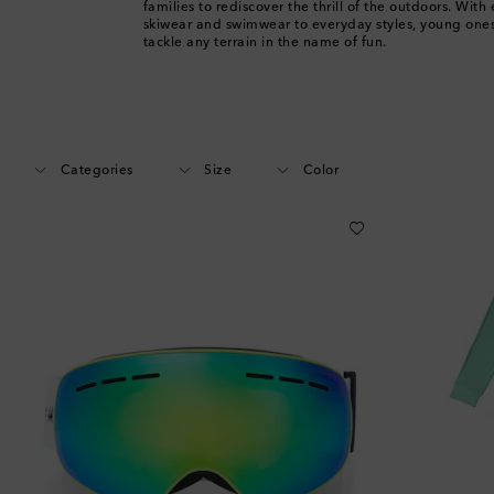
families to rediscover the thrill of the outdoors. With
skiwear and swimwear to everyday styles, young ones 
tackle any terrain in the name of fun.
Categories
Size
Color