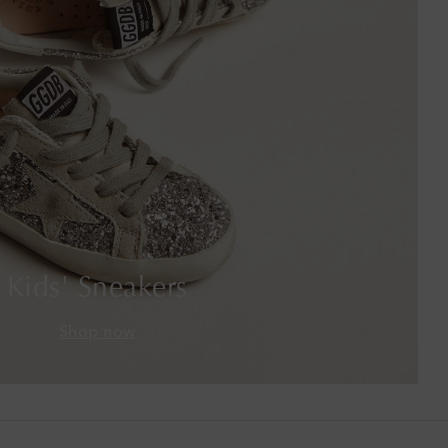
Botswana
Brazil
British Virgin Islands
Brunei
Bulgaria
Cambodia
Kids' Sneakers
Canada
Shop now
Canary Islands
Cayman Islands