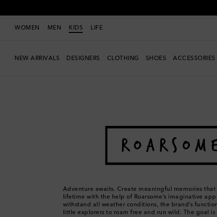
WOMEN
MEN
KIDS
LIFE
NEW ARRIVALS
DESIGNERS
CLOTHING
SHOES
ACCESSORIES
Kids
Designers
Roarsome
Adventure awaits. Create meaningful memories that a
lifetime with the help of Roarsome’s imaginative app
withstand all weather conditions, the brand’s functio
little explorers to roam free and run wild. The goal i