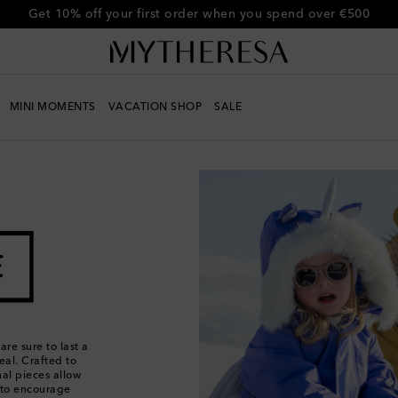
Get 10% off your first order when you spend over €500
MINI MOMENTS
VACATION SHOP
SALE
re sure to last a
eal. Crafted to
nal pieces allow
s to encourage