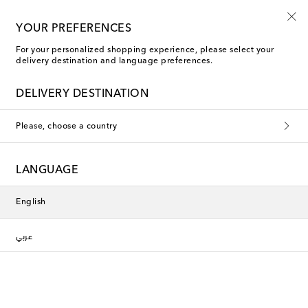
Kids' summer sale starts now
YOUR PREFERENCES
For your personalized shopping experience, please select your
delivery destination and language preferences.
DELIVERY DESTINATION
Please, choose a country
LANGUAGE
English
عربي