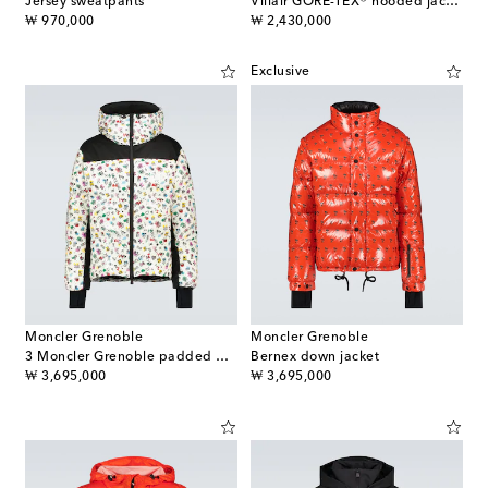
Jersey sweatpants
Villair GORE-TEX® hooded jacket
original price
original price
₩ 970,000
₩ 2,430,000
Exclusive
Moncler Grenoble
Moncler Grenoble
3 Moncler Grenoble padded down jacket
Bernex down jacket
original price
original price
₩ 3,695,000
₩ 3,695,000