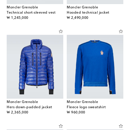
Moncler Grenoble
Moncler Grenoble
Technical short-sleeved vest
Hooded technical jacket
original price
original price
₩ 1,245,000
₩ 2,490,000
Moncler Grenoble
Moncler Grenoble
Hers down-padded jacket
Fleece logo sweatshirt
original price
original price
₩ 2,365,000
₩ 960,000