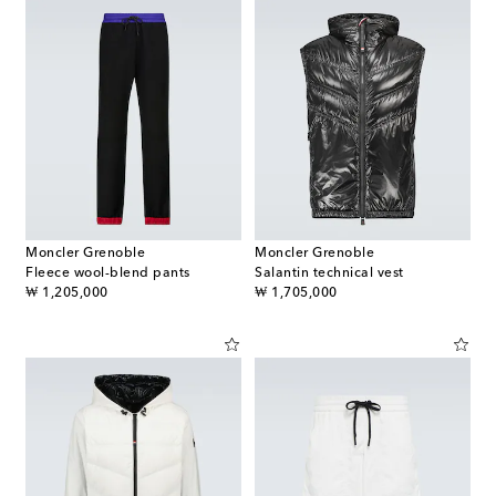
Moncler Grenoble
Moncler Grenoble
Fleece wool-blend pants
Salantin technical vest
original price
original price
₩ 1,205,000
₩ 1,705,000