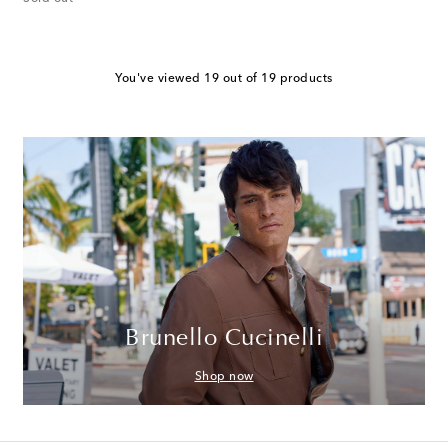
You've viewed 19 out of 19 products
Brunello Cucinelli
Shop now