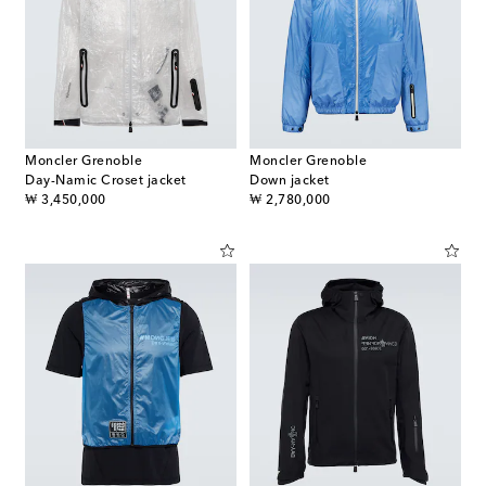
Moncler Grenoble
Moncler Grenoble
Day-Namic Croset jacket
Down jacket
original price
original price
₩ 3,450,000
₩ 2,780,000