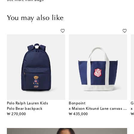
You may also like
Polo Ralph Lauren Kids
Bonpoint
G
ather-trimmed backpack
Polo Bear backpack
x Maison Kitsuné Lane canvas tote bag
original price
original price
or
₩ 270,000
₩ 435,000
₩