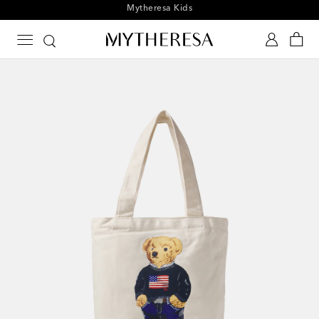
Playtime! Sign up for Mytheresa Kids news