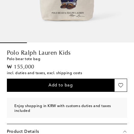
Polo Ralph Lauren Kids
Polo bear tote bag
original price
₩ 155,000
incl. duties and taxes, excl. shipping costs
Add to bag
Enjoy shopping in KRW with customs duties and taxes
included
Product Details