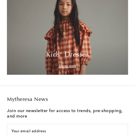
Kids' Dresses
Shop now
Mytheresa News
Join our newsletter for access to trends, pre-shopping,
and more
Your email address