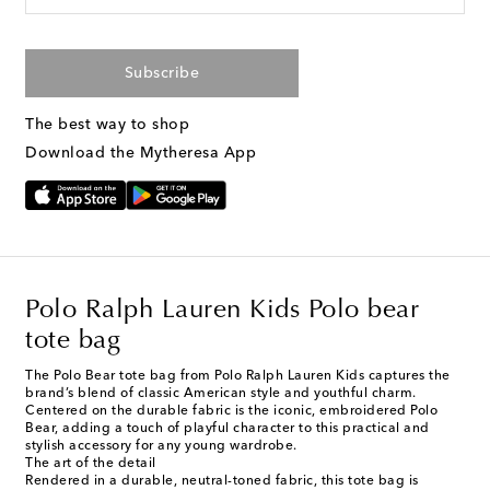
Subscribe
The best way to shop
Download the Mytheresa App
Polo Ralph Lauren Kids Polo bear
tote bag
The Polo Bear tote bag from Polo Ralph Lauren Kids captures the
brand’s blend of classic American style and youthful charm.
Centered on the durable fabric is the iconic, embroidered Polo
Bear, adding a touch of playful character to this practical and
stylish accessory for any young wardrobe.
The art of the detail
Rendered in a durable, neutral-toned fabric, this tote bag is