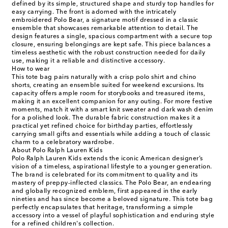
defined by its simple, structured shape and sturdy top handles for
easy carrying. The front is adorned with the intricately
embroidered Polo Bear, a signature motif dressed in a classic
ensemble that showcases remarkable attention to detail. The
design features a single, spacious compartment with a secure top
closure, ensuring belongings are kept safe. This piece balances a
timeless aesthetic with the robust construction needed for daily
use, making it a reliable and distinctive accessory.
How to wear
This tote bag pairs naturally with a crisp polo shirt and chino
shorts, creating an ensemble suited for weekend excursions. Its
capacity offers ample room for storybooks and treasured items,
making it an excellent companion for any outing. For more festive
moments, match it with a smart knit sweater and dark wash denim
for a polished look. The durable fabric construction makes it a
practical yet refined choice for birthday parties, effortlessly
carrying small gifts and essentials while adding a touch of classic
charm to a celebratory wardrobe.
About Polo Ralph Lauren Kids
Polo Ralph Lauren Kids extends the iconic American designer’s
vision of a timeless, aspirational lifestyle to a younger generation.
The brand is celebrated for its commitment to quality and its
mastery of preppy-inflected classics. The Polo Bear, an endearing
and globally recognized emblem, first appeared in the early
nineties and has since become a beloved signature. This tote bag
perfectly encapsulates that heritage, transforming a simple
accessory into a vessel of playful sophistication and enduring style
for a refined children's collection.