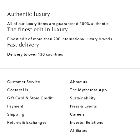
Authentic luxury
All of our luxury items are guaranteed 100% authentic
The finest edit in luxury
Finest edit of more than 200 international luxury brands
Fast delivery
Delivery to over 130 countries
Customer Service
About us
Contact Us
The Mytheresa App
Gift Card & Store Credit
Sustainability
Payment
Press & Events
Shipping
Careers
Returns & Exchanges
Investor Relations
Affiliates