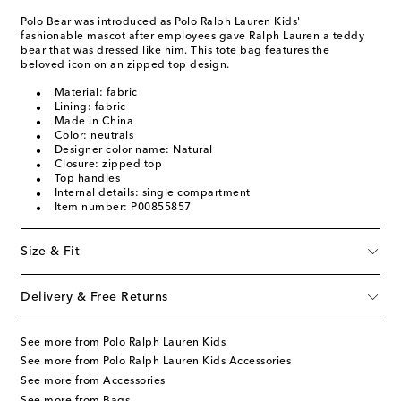
Polo Bear was introduced as Polo Ralph Lauren Kids'
fashionable mascot after employees gave Ralph Lauren a teddy
bear that was dressed like him. This tote bag features the
beloved icon on an zipped top design.
Material: fabric
Lining: fabric
Made in China
Color: neutrals
Designer color name: Natural
Closure: zipped top
Top handles
Internal details: single compartment
Item number: P00855857
Size & Fit
Delivery & Free Returns
See more from Polo Ralph Lauren Kids
See more from Polo Ralph Lauren Kids Accessories
See more from Accessories
See more from Bags