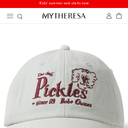
Kids' summer sale starts now