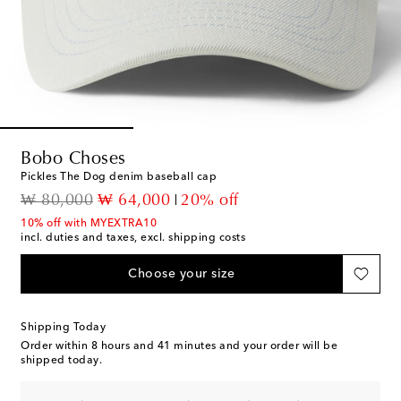
Bobo Choses
Pickles The Dog denim baseball cap
original price
discount price
₩ 80,000
₩ 64,000
20% off
10% off with MYEXTRA10
incl. duties and taxes, excl. shipping costs
Choose your size
Shipping Today
Order within
8 hours and 41 minutes
and your order will be
shipped today.