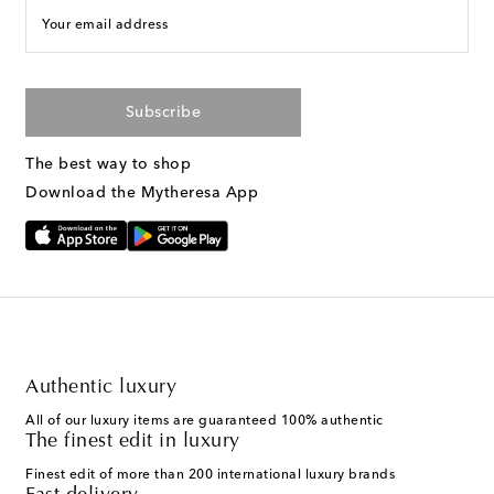
Your email address
Subscribe
The best way to shop
Download the Mytheresa App
Authentic luxury
All of our luxury items are guaranteed 100% authentic
The finest edit in luxury
Finest edit of more than 200 international luxury brands