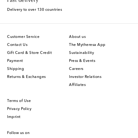
Fast delivery
Delivery to over 130 countries
Customer Service
About us
Contact Us
The Mytheresa App
Gift Card & Store Credit
Sustainability
Payment
Press & Events
Shipping
Careers
Returns & Exchanges
Investor Relations
Affiliates
Terms of Use
Privacy Policy
Imprint
Follow us on