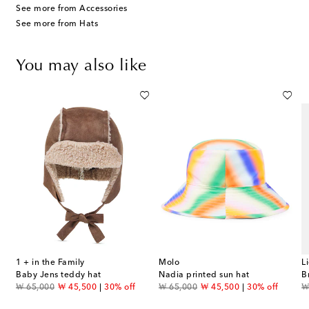
See more from Accessories
See more from Hats
You may also like
1 + in the Family
Molo
L
riped cotton terry bucket hat
Baby Jens teddy hat
Nadia printed sun hat
B
original price
discount price
original price
discount price
or
₩ 65,000
₩ 45,500
30% off
₩ 65,000
₩ 45,500
30% off
₩