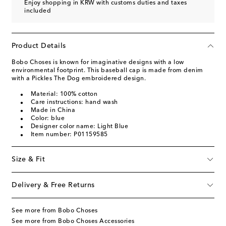
Enjoy shopping in KRW with customs duties and taxes
included
Product Details
Bobo Choses is known for imaginative designs with a low
environmental footprint. This baseball cap is made from denim
with a Pickles The Dog embroidered design.
Material: 100% cotton
Care instructions: hand wash
Made in China
Color: blue
Designer color name: Light Blue
Item number: P01159585
Size & Fit
Delivery & Free Returns
See more from Bobo Choses
See more from Bobo Choses Accessories