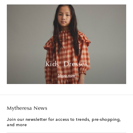
Kids' Dresses
Shop now
Mytheresa News
Join our newsletter for access to trends, pre-shopping,
and more