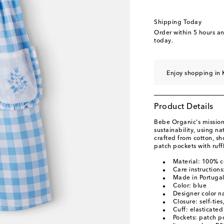
Shipping Today
Order within
5 hours a
today.
Enjoy shopping in 
Product Details
Bebe Organic's mission 
sustainability, using na
crafted from cotton, s
patch pockets with ruffl
Material: 100% c
Care instruction
Made in Portuga
Color: blue
Designer color n
Closure: self-ties
Cuff: elasticated
Pockets: patch p