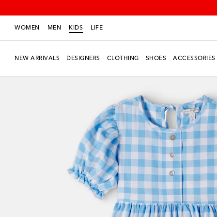
WOMEN
MEN
KIDS
LIFE
NEW ARRIVALS
DESIGNERS
CLOTHING
SHOES
ACCESSORIES