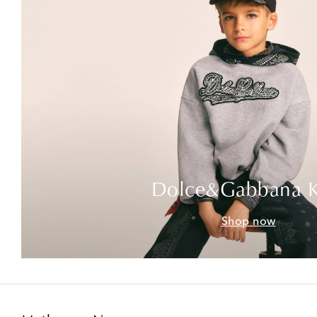
Dolce&Gabbana K
Shop now