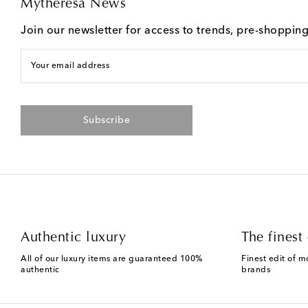
Mytheresa News
Join our newsletter for access to trends, pre-shoppin
Your email address
Subscribe
Authentic luxury
The finest 
All of our luxury items are guaranteed 100%
Finest edit of m
authentic
brands