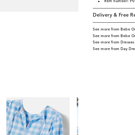
Item number: P
Delivery & Free R
See more from Bebe O
See more from Bebe Or
See more from Dresses
See more from Day Dre