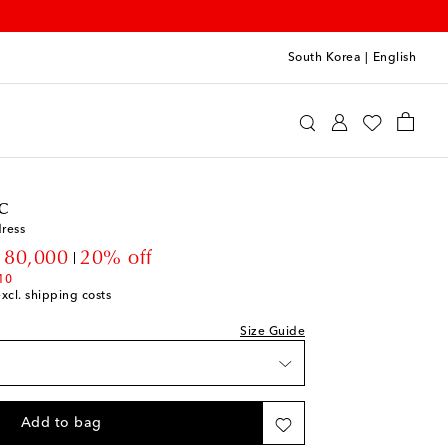
South Korea
|
English
 Organic
Clothing
Dresses
Day
c
ress
count price
180,000
20% off
10
excl. shipping costs
Size Guide
Add to bag