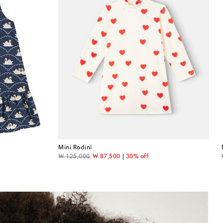
Mini Rodini
original price
discount price
₩ 125,000
₩ 87,500
30% off