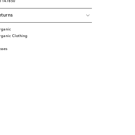
01147850
eturns
rganic
ganic Clothing
sses