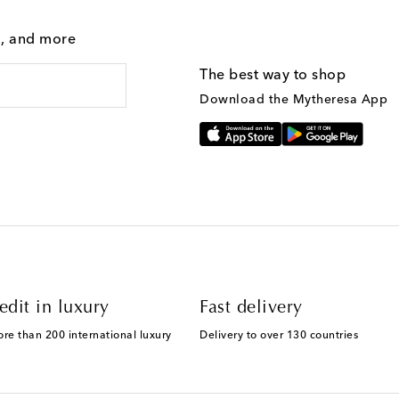
g, and more
The best way to shop
Download the Mytheresa App
edit in luxury
Fast delivery
ore than 200 international luxury
Delivery to over 130 countries