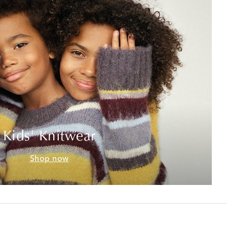
Kids' Knitwear
Shop now