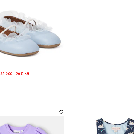
count price
88,000
20% off