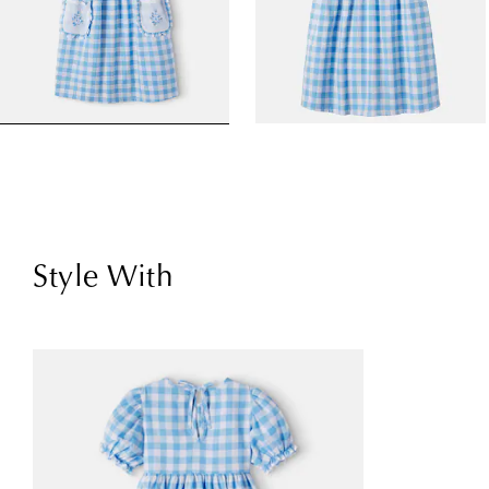
Style With