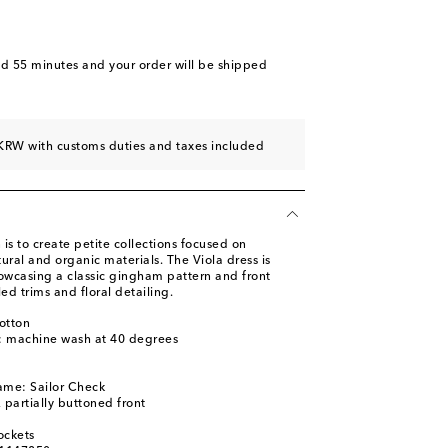
nd 55 minutes
and your order will be shipped
KRW with customs duties and taxes included
is to create petite collections focused on
tural and organic materials. The Viola dress is
howcasing a classic gingham pattern and front
ed trims and floral detailing.
otton
s: machine wash at 40 degrees
l
ame: Sailor Check
, partially buttoned front
ockets