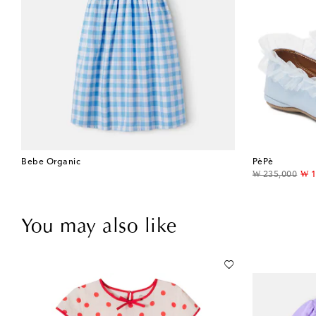
Bebe Organic
PèPè
original price
dis
₩ 235,000
₩ 1
You may also like