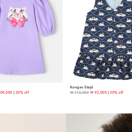
Konges Sløjd
count price
original price
discount price
00,000
20% off
₩ 115,000
₩ 92,000
20% off