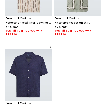
Frescobol Carioca
Frescobol Carioca
Roberto printed linen bowling shirt
Pinto crochet cotton shirt
original price
original price
¥ 46,862
¥ 78,760
10% off over ¥90,000 with
10% off over ¥90,000 with
FIRST10
FIRST10
Frescobol Carioca