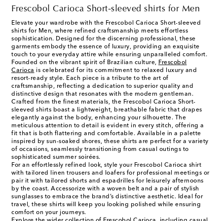
Frescobol Carioca Short-sleeved shirts for Men
Elevate your wardrobe with the Frescobol Carioca Short-sleeved
shirts for Men, where refined craftsmanship meets effortless
sophistication. Designed for the discerning professional, these
garments embody the essence of luxury, providing an exquisite
touch to your everyday attire while ensuring unparalleled comfort.
Founded on the vibrant spirit of Brazilian culture,
Frescobol
Carioca
is celebrated for its commitment to relaxed luxury and
resort-ready style. Each piece is a tribute to the art of
craftsmanship, reflecting a dedication to superior quality and
distinctive design that resonates with the modern gentleman.
Crafted from the finest materials, the Frescobol Carioca Short-
sleeved shirts boast a lightweight, breathable fabric that drapes
elegantly against the body, enhancing your silhouette. The
meticulous attention to detail is evident in every stitch, offering a
fit that is both flattering and comfortable. Available in a palette
inspired by sun-soaked shores, these shirts are perfect for a variety
of occasions, seamlessly transitioning from casual outings to
sophisticated summer soirées.
For an effortlessly refined look, style your Frescobol Carioca shirt
with tailored linen trousers and loafers for professional meetings or
pair it with tailored shorts and espadrilles for leisurely afternoons
by the coast. Accessorize with a woven belt and a pair of stylish
sunglasses to embrace the brand’s distinctive aesthetic. Ideal for
travel, these shirts will keep you looking polished while ensuring
comfort on your journeys.
Explore the wider collection of Frescobol Carioca, including casual