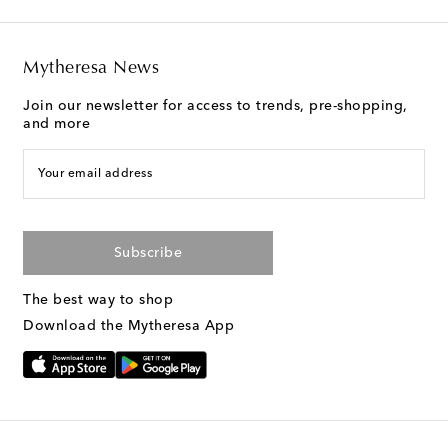
Mytheresa News
Join our newsletter for access to trends, pre-shopping,
and more
Your email address
Subscribe
The best way to shop
Download the Mytheresa App