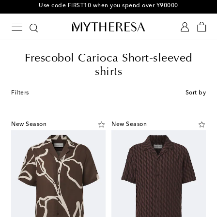
10% off your first order on selected items
Frescobol Carioca Short-sleeved
shirts
Filters
Sort by
New Season
New Season