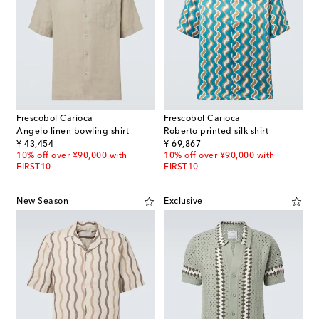
Frescobol Carioca
Frescobol Carioca
Angelo linen bowling shirt
Roberto printed silk shirt
original price
original price
¥ 43,454
¥ 69,867
10% off over ¥90,000 with
10% off over ¥90,000 with
FIRST10
FIRST10
New Season
Exclusive