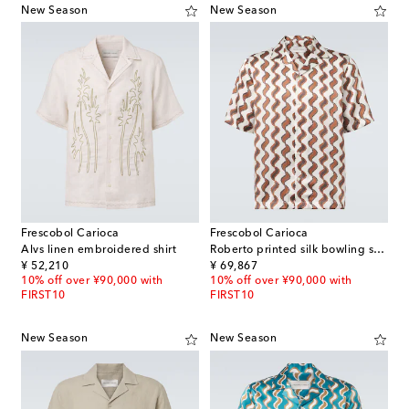
New Season
New Season
Frescobol Carioca
Frescobol Carioca
Alvs linen embroidered shirt
Roberto printed silk bowling shirt
original price
original price
¥ 52,210
¥ 69,867
10% off over ¥90,000 with
10% off over ¥90,000 with
FIRST10
FIRST10
New Season
New Season