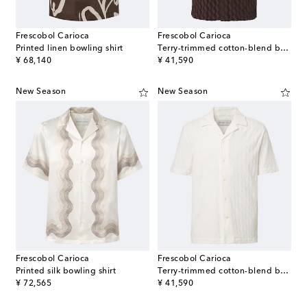
Frescobol Carioca
Frescobol Carioca
Printed linen bowling shirt
Terry-trimmed cotton-blend bowling shirt
original price
original price
¥ 68,140
¥ 41,590
New Season
New Season
Frescobol Carioca
Frescobol Carioca
Printed silk bowling shirt
Terry-trimmed cotton-blend bowling shirt
original price
original price
¥ 72,565
¥ 41,590