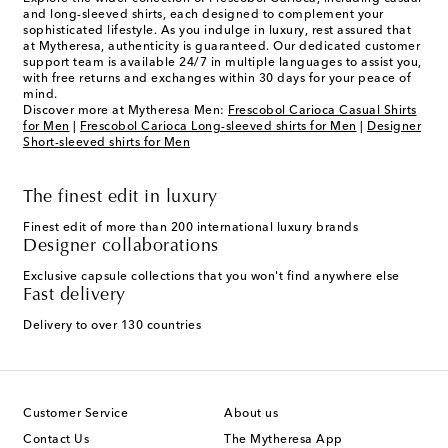
and long-sleeved shirts, each designed to complement your
sophisticated lifestyle. As you indulge in luxury, rest assured that
at Mytheresa, authenticity is guaranteed. Our dedicated customer
support team is available 24/7 in multiple languages to assist you,
with free returns and exchanges within 30 days for your peace of
mind.
Discover more at Mytheresa Men:
Frescobol Carioca Casual Shirts
for Men
|
Frescobol Carioca Long-sleeved shirts for Men
|
Designer
Short-sleeved shirts for Men
The finest edit in luxury
Finest edit of more than 200 international luxury brands
Designer collaborations
Exclusive capsule collections that you won't find anywhere else
Fast delivery
Delivery to over 130 countries
Customer Service
About us
Contact Us
The Mytheresa App