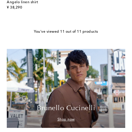
Angelo linen shirt
original price
¥ 38,290
You've viewed 11 out of 11 products
Brunello Cucinelli
Shop now