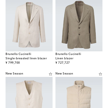
Brunello Cucinelli
Brunello Cucinelli
Single-breasted linen blazer
Linen blazer
original price
original price
¥ 799,700
¥ 727,727
New Season
New Season