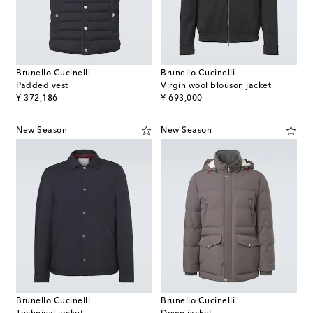
Brunello Cucinelli
Brunello Cucinelli
Padded vest
Virgin wool blouson jacket
original price
original price
¥ 372,186
¥ 693,000
New Season
New Season
Brunello Cucinelli
Brunello Cucinelli