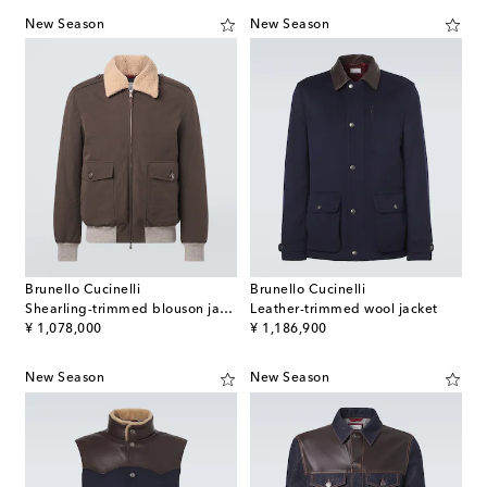
New Season
New Season
Brunello Cucinelli
Brunello Cucinelli
Shearling-trimmed blouson jacket
Leather-trimmed wool jacket
original price
original price
¥ 1,078,000
¥ 1,186,900
New Season
New Season