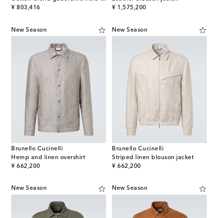
original price
original price
¥ 803,416
¥ 1,575,200
New Season
New Season
Brunello Cucinelli
Brunello Cucinelli
Hemp and linen overshirt
Striped linen blouson jacket
original price
original price
¥ 662,200
¥ 662,200
New Season
New Season