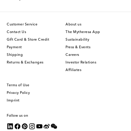
Customer Service
About us
Contact Us
The Mytheresa App
Gift Card & Store Credit
Sustainability
Payment
Press & Events
Shipping
Careers
Returns & Exchanges
Investor Relations
Affiliates
Terms of Use
Privacy Policy
Imprint
Follow us on