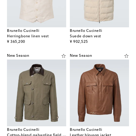
Brunello Cucinelli
Brunello Cucinelli
Herringbone linen vest
Suede down vest
original price
original price
¥ 365,200
¥ 902,525
New Season
New Season
Brunello Cucinelli
Brunello Cucinelli
Cotton-blend gabardine field jacket
Leather blouson jacket