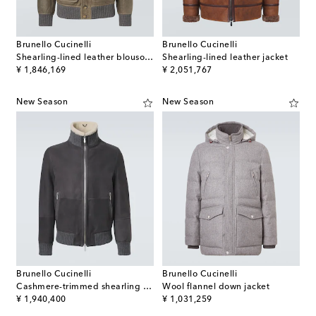
Brunello Cucinelli
Brunello Cucinelli
Shearling-lined leather blouson jacket
Shearling-lined leather jacket
original price
original price
¥ 1,846,169
¥ 2,051,767
New Season
New Season
Brunello Cucinelli
Brunello Cucinelli
Cashmere-trimmed shearling blouson jacket
Wool flannel down jacket
original price
original price
¥ 1,940,400
¥ 1,031,259