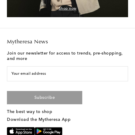
Shop now
Mytheresa News
Join our newsletter for access to trends, pre-shopping,
and more
Your email address
Subscribe
The best way to shop
Download the Mytheresa App