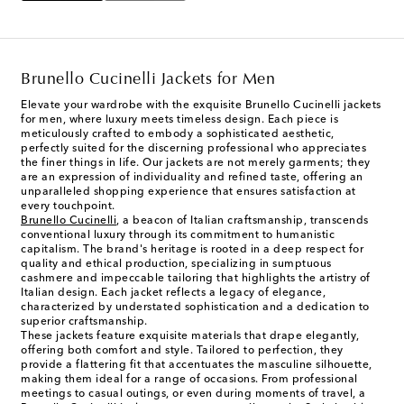
Brunello Cucinelli Jackets for Men
Elevate your wardrobe with the exquisite Brunello Cucinelli jackets
for men, where luxury meets timeless design. Each piece is
meticulously crafted to embody a sophisticated aesthetic,
perfectly suited for the discerning professional who appreciates
the finer things in life. Our jackets are not merely garments; they
are an expression of individuality and refined taste, offering an
unparalleled shopping experience that ensures satisfaction at
every touchpoint.
Brunello Cucinelli
, a beacon of Italian craftsmanship, transcends
conventional luxury through its commitment to humanistic
capitalism. The brand's heritage is rooted in a deep respect for
quality and ethical production, specializing in sumptuous
cashmere and impeccable tailoring that highlights the artistry of
Italian design. Each jacket reflects a legacy of elegance,
characterized by understated sophistication and a dedication to
superior craftsmanship.
These jackets feature exquisite materials that drape elegantly,
offering both comfort and style. Tailored to perfection, they
provide a flattering fit that accentuates the masculine silhouette,
making them ideal for a range of occasions. From professional
meetings to casual outings, or even during moments of travel, a