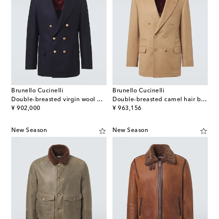
Brunello Cucinelli
Brunello Cucinelli
Double-breasted virgin wool blazer
Double-breasted camel hair blazer
original price
original price
¥ 902,000
¥ 963,156
New Season
New Season