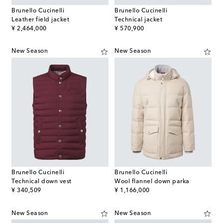
Brunello Cucinelli
Brunello Cucinelli
Leather field jacket
Technical jacket
original price
original price
¥ 2,464,000
¥ 570,900
New Season
New Season
Brunello Cucinelli
Brunello Cucinelli
Technical down vest
Wool flannel down parka
original price
original price
¥ 340,509
¥ 1,166,000
New Season
New Season