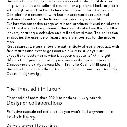
Brunello Cucinelli jacket serves as a versatile staple. Style it with a
crisp white shirt and tailored trousers for a polished look, or pair it
with a lightweight knit and chinos for a more relaxed approach.
Complete the ensemble with leather accessories or artisanal
footwear to enhance the luxurious appeal of your outfit.
Explore the extensive range of related products, including blazers
and bombers that complement the sophisticated aesthetic of the
jackets, ensuring a cohesive and refined wardrobe. The collection
embodies the essence of luxury and style, perfect for the modern
man.
Rest assured, we guarantee the authenticity of every product, with
free returns and exchanges available within 30 days. Our
exceptional customer service is at your disposal 24/7 in eight
different languages, ensuring a seamless shopping experience.
Discover more at Mytheresa Men:
Brunello Cucinelli Blazers
|
Brunello Cucinelli Leather
|
Brunello Cucinelli Bombers
|
Brunello
Cucinelli Lightweight
The finest edit in luxury
Finest edit of more than 200 international luxury brands
Designer collaborations
Exclusive capsule collections that you won't find anywhere else
Fast delivery
Delivery to over 130 countries