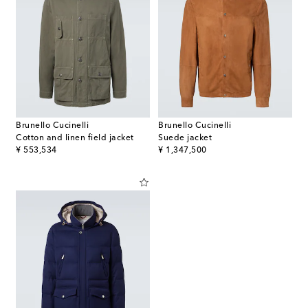
Brunello Cucinelli
Brunello Cucinelli
Cotton and linen field jacket
Suede jacket
original price
original price
¥ 553,534
¥ 1,347,500