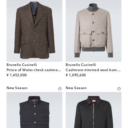
Brunello Cucinelli
Brunello Cucinelli
Prince of Wales check cashmere blazer
Cashmere-trimmed wool bomber jacket
original price
original price
¥ 1,452,000
¥ 1,095,600
New Season
New Season