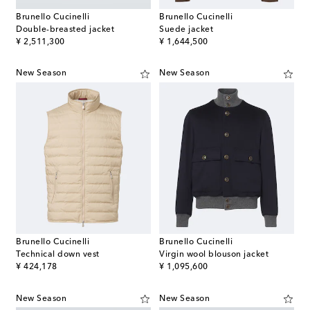
Brunello Cucinelli
Brunello Cucinelli
Double-breasted jacket
Suede jacket
original price
original price
¥ 2,511,300
¥ 1,644,500
New Season
New Season
Brunello Cucinelli
Brunello Cucinelli
Technical down vest
Virgin wool blouson jacket
original price
original price
¥ 424,178
¥ 1,095,600
New Season
New Season