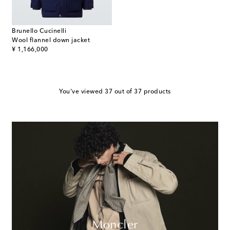
Brunello Cucinelli
Wool flannel down jacket
original price
¥ 1,166,000
You've viewed 37 out of 37 products
Moncler