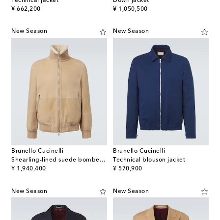
Technical jacket
Down jacket
original price
original price
¥ 662,200
¥ 1,050,500
New Season
New Season
Brunello Cucinelli
Brunello Cucinelli
Shearling-lined suede bomber jacket
Technical blouson jacket
original price
original price
¥ 1,940,400
¥ 570,900
New Season
New Season