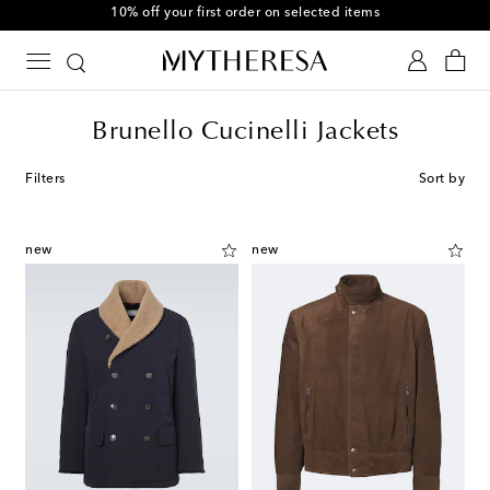
10% off your first order on selected items
Brunello Cucinelli Jackets
Filters
Sort by
new
new