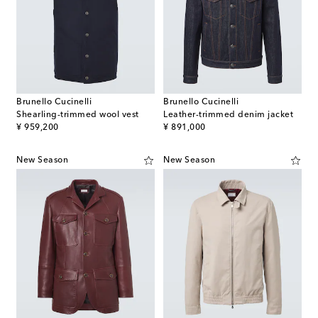
Brunello Cucinelli
Brunello Cucinelli
Shearling-trimmed wool vest
Leather-trimmed denim jacket
original price
original price
¥ 959,200
¥ 891,000
New Season
New Season