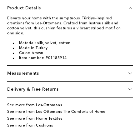
Product Details
Elevate your home with the sumptuous, Türkiye-inspired
creations from Les-Ottomans. Crafted from lustrous silk and
cotton velvet, this cushion features a vibrant striped motif on
one side.
Material: silk, velvet, cotton
Made in Turkey
Color: brown
Item number: P01185914
Measurements
Delivery & Free Returns
See more from Les-Ottomans
See more from Les-Ottomans The Comforts of Home
See more from Home Textiles
See more from Cushions