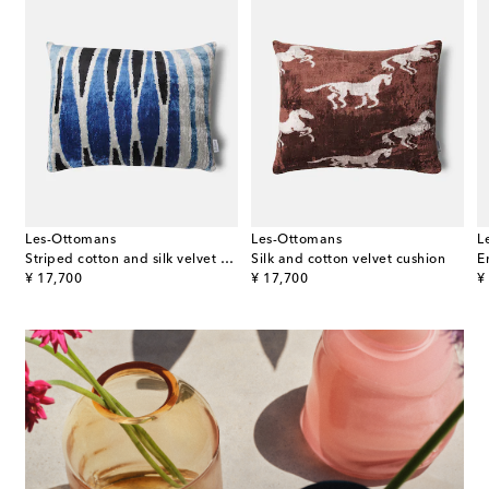
Les-Ottomans
Les-Ottomans
L
Striped cotton and silk velvet cushion
Silk and cotton velvet cushion
original price
original price
or
¥ 17,700
¥ 17,700
¥