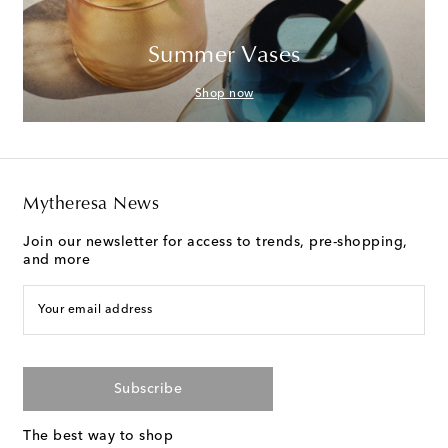
Summer Vases
Shop now
Mytheresa News
Join our newsletter for access to trends, pre-shopping,
and more
Your email address
Subscribe
The best way to shop