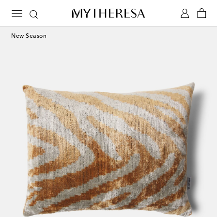
New Season