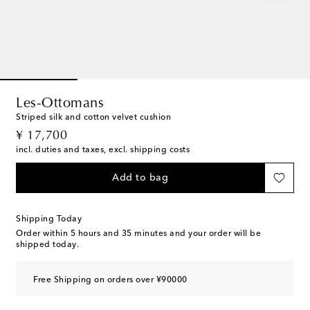
Les-Ottomans
Striped silk and cotton velvet cushion
original price
¥ 17,700
incl. duties and taxes, excl. shipping costs
Add to bag
Shipping Today
Order within
5 hours and 35 minutes
and your order will be
shipped today.
Free Shipping on orders over ¥90000