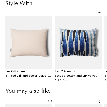
Style With
Les-Ottomans
Les-Ottomans
L
Striped silk and cotton velvet cushion
Striped cotton and silk velvet cushion
S
original price
or
¥ 17,700
¥
You may also like