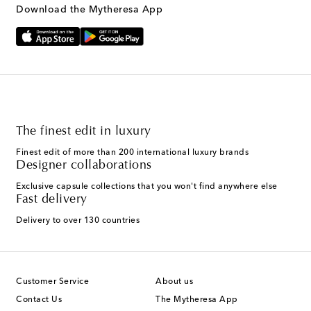
Download the Mytheresa App
The finest edit in luxury
Finest edit of more than 200 international luxury brands
Designer collaborations
Exclusive capsule collections that you won't find anywhere else
Fast delivery
Delivery to over 130 countries
Customer Service
About us
Contact Us
The Mytheresa App