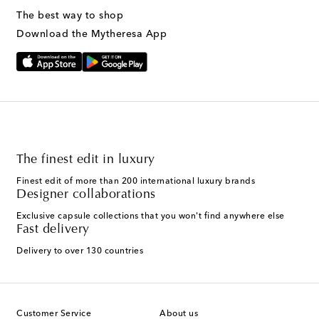
The best way to shop
Download the Mytheresa App
The finest edit in luxury
Finest edit of more than 200 international luxury brands
Designer collaborations
Exclusive capsule collections that you won't find anywhere else
Fast delivery
Delivery to over 130 countries
Customer Service
About us