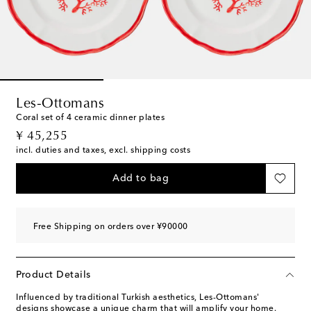
Les-Ottomans
Coral set of 4 ceramic dinner plates
original price
¥ 45,255
incl. duties and taxes, excl. shipping costs
Add to bag
Free Shipping on orders over ¥90000
Product Details
Influenced by traditional Turkish aesthetics, Les-Ottomans'
designs showcase a unique charm that will amplify your home.