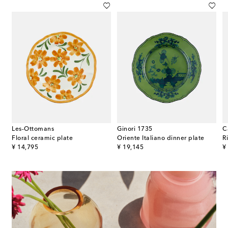
Les-Ottomans
Ginori 1735
C
in dinner plate
Floral ceramic plate
Oriente Italiano dinner plate
original price
original price
or
¥ 14,795
¥ 19,145
¥