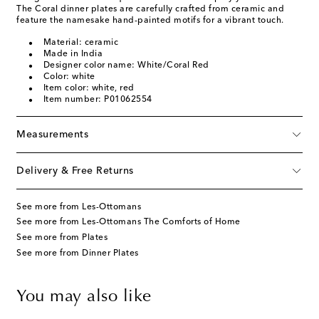
The Coral dinner plates are carefully crafted from ceramic and
feature the namesake hand-painted motifs for a vibrant touch.
Material: ceramic
Made in India
Designer color name: White/Coral Red
Color: white
Item color: white, red
Item number: P01062554
Measurements
Delivery & Free Returns
See more from Les-Ottomans
See more from Les-Ottomans The Comforts of Home
See more from Plates
See more from Dinner Plates
You may also like