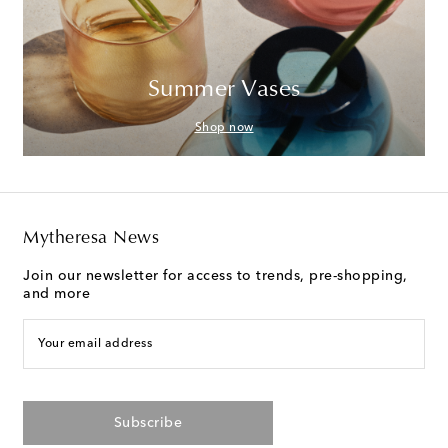
Summer Vases
Shop now
Mytheresa News
Join our newsletter for access to trends, pre-shopping,
and more
Your email address
Subscribe