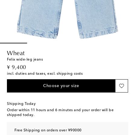
Wheat
Felix wide-leg jeans
original price
¥ 9,400
incl. duties and taxes, excl. shipping costs
Choose your size
Shipping Today
Order within
11 hours and 6 minutes
and your order will be
shipped today.
Free Shipping on orders over ¥90000