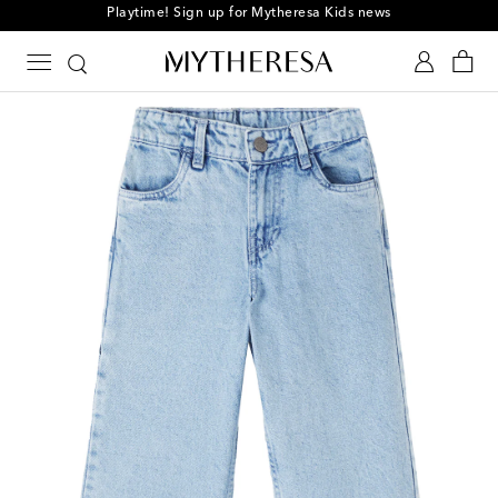
Playtime! Sign up for Mytheresa Kids news