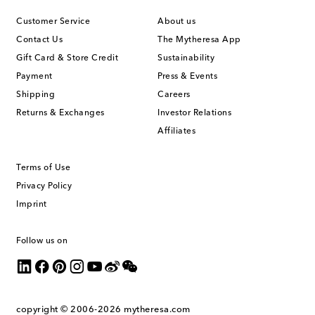
Customer Service
About us
Contact Us
The Mytheresa App
Gift Card & Store Credit
Sustainability
Payment
Press & Events
Shipping
Careers
Returns & Exchanges
Investor Relations
Affiliates
Terms of Use
Privacy Policy
Imprint
Follow us on
copyright © 2006-2026
mytheresa.com