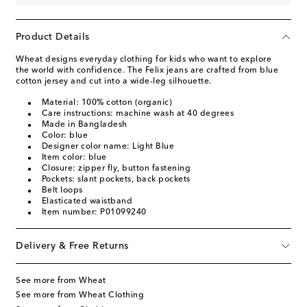
Product Details
Wheat designs everyday clothing for kids who want to explore
the world with confidence. The Felix jeans are crafted from blue
cotton jersey and cut into a wide-leg silhouette.
Material: 100% cotton (organic)
Care instructions: machine wash at 40 degrees
Made in Bangladesh
Color: blue
Designer color name: Light Blue
Item color: blue
Closure: zipper fly, button fastening
Pockets: slant pockets, back pockets
Belt loops
Elasticated waistband
Item number: P01099240
Delivery & Free Returns
See more from Wheat
See more from Wheat Clothing