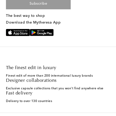
Subscribe
The best way to shop
Download the Mytheresa App
The finest edit in luxury
Finest edit of more than 200 international luxury brands
Designer collaborations
Exclusive capsule collections that you won't find anywhere else
Fast delivery
Delivery to over 130 countries