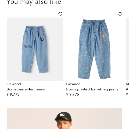
You may also like
Liewood
Liewood
M
Borris barrel-leg jeans
Borris printed barrel-leg jeans
A
original price
original price
or
¥ 9,775
¥ 9,775
¥