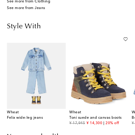
See more from Clothing
See more from Jeans
Style With
Wheat
Wheat
W
Felix wide-leg jeans
Toni suede and canvas boots
B
original price
discount price
or
¥ 17,945
¥ 14,300
20% off
¥