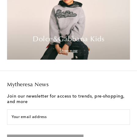
Dolce&Gabbana Kids
Shop now
Mytheresa News
Join our newsletter for access to trends, pre-shopping,
and more
Your email address