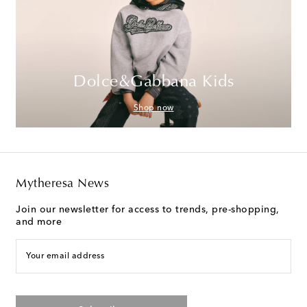
Dolce&Gabbana Kids
Shop now
Mytheresa News
Join our newsletter for access to trends, pre-shopping,
and more
Your email address