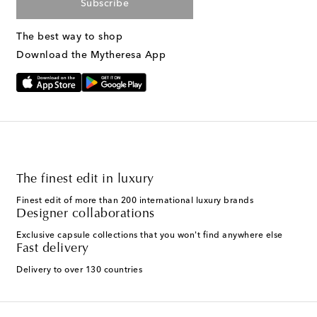
Subscribe
The best way to shop
Download the Mytheresa App
The finest edit in luxury
Finest edit of more than 200 international luxury brands
Designer collaborations
Exclusive capsule collections that you won't find anywhere else
Fast delivery
Delivery to over 130 countries