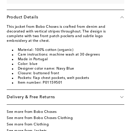
Product Details
This jacket from Bobo Choses is crafted from denim and
decorated with vertical stripes throughout. The design is
complete with two front patch pockets and subtle logo
embroidery at the chest.
Material: 100% cotton (organic)
Care instructions: machine wash at 30 degrees
Made in Portugal
Color: blue
Designer color name: Navy Blue
Closure: buttoned front
Pockets: flap chest pockets, welt pockets
Item number: P01159501
Delivery & Free Returns
See more from Bobo Choses
See more from Bobo Choses Clothing
See more from Clothing
See more from Jackets