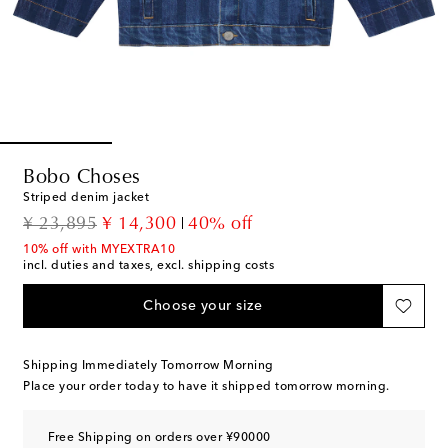
Bobo Choses
Striped denim jacket
original price
discount price
¥ 23,895
¥ 14,300
40% off
10% off with MYEXTRA10
incl. duties and taxes, excl. shipping costs
Choose your size
Shipping Immediately Tomorrow Morning
Place your order today to have it shipped tomorrow morning.
Free Shipping on orders over ¥90000