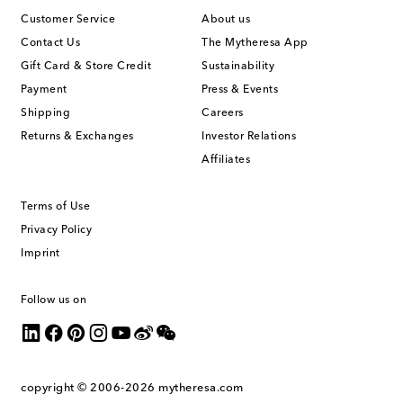
Customer Service
About us
Contact Us
The Mytheresa App
Gift Card & Store Credit
Sustainability
Payment
Press & Events
Shipping
Careers
Returns & Exchanges
Investor Relations
Affiliates
Terms of Use
Privacy Policy
Imprint
Follow us on
copyright © 2006-2026
mytheresa.com