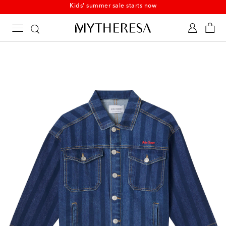
Kids' summer sale starts now