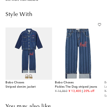
Style With
Bobo Choses
Bobo Choses
B
Striped denim jacket
Pickles The Dog striped jeans
L
original price
discount price
or
¥ 16,860
¥ 13,400
20% off
¥
S
You may also like