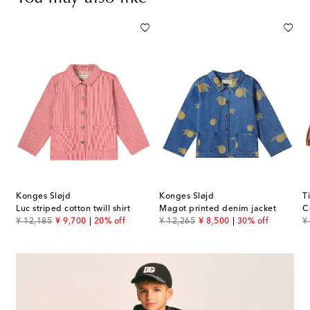
Konges Sløjd
Konges Sløjd
T
Luc striped cotton twill shirt
Magot printed denim jacket
C
original price
discount price
original price
discount price
or
¥ 12,185
¥ 9,700
20% off
¥ 12,265
¥ 8,500
30% off
¥