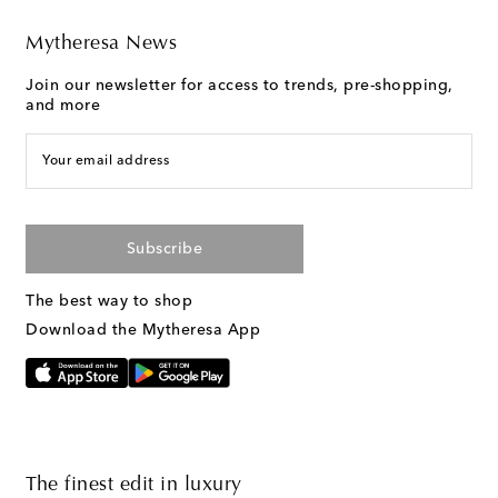
Mytheresa News
Join our newsletter for access to trends, pre-shopping,
and more
Your email address
Subscribe
The best way to shop
Download the Mytheresa App
The finest edit in luxury