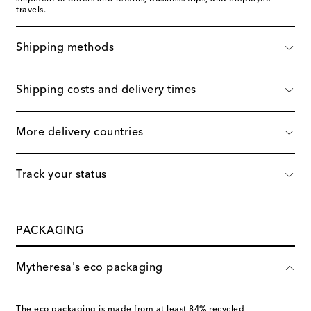
travels.
Shipping methods
Shipping costs and delivery times
More delivery countries
Track your status
PACKAGING
Mytheresa's eco packaging
The eco packaging is made from at least 84% recycled