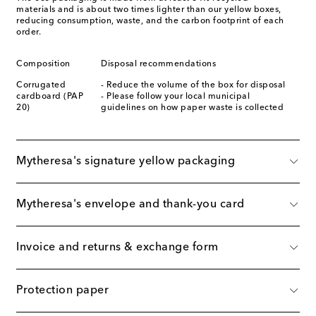
materials and is about two times lighter than our yellow boxes,
reducing consumption, waste, and the carbon footprint of each
order.
Composition
Disposal recommendations
Corrugated
- Reduce the volume of the box for disposal
cardboard (PAP
- Please follow your local municipal
20)
guidelines on how paper waste is collected
Mytheresa's signature yellow packaging
Mytheresa's envelope and thank-you card
Invoice and returns & exchange form
Protection paper