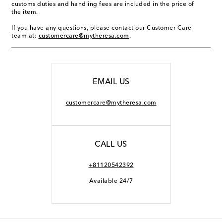
customs duties and handling fees are included in the price of
the item.
If you have any questions, please contact our Customer Care
team at:
customercare@mytheresa.com
.
EMAIL US
customercare@mytheresa.com
CALL US
+81120542392
Available 24/7