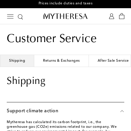
Prices include duties and taxes
Customer Service
Shipping
Returns & Exchanges
After Sale Service
Shipping
Support climate action
Mytheresa has calculated its carbon footprint, i.e., the
greenhouse gas (CO2e) emissions related to our company. We