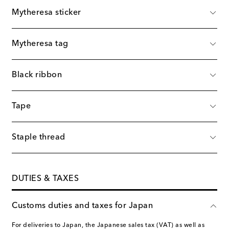
Mytheresa sticker
Mytheresa tag
Black ribbon
Tape
Staple thread
DUTIES & TAXES
Customs duties and taxes for Japan
For deliveries to Japan, the Japanese sales tax (VAT) as well as