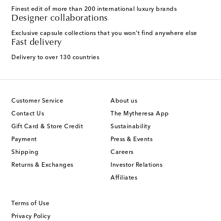
Finest edit of more than 200 international luxury brands
Designer collaborations
Exclusive capsule collections that you won't find anywhere else
Fast delivery
Delivery to over 130 countries
Customer Service
About us
Contact Us
The Mytheresa App
Gift Card & Store Credit
Sustainability
Payment
Press & Events
Shipping
Careers
Returns & Exchanges
Investor Relations
Affiliates
Terms of Use
Privacy Policy