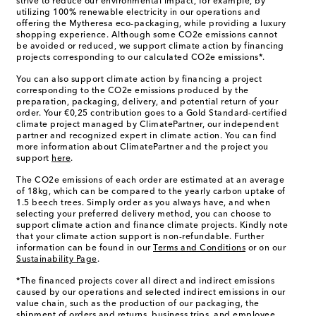
strive to reduce our environmental impact, for example, by
utilizing 100% renewable electricity in our operations and
offering the Mytheresa eco-packaging, while providing a luxury
shopping experience. Although some CO2e emissions cannot
be avoided or reduced, we support climate action by financing
projects corresponding to our calculated CO2e emissions*.
You can also support climate action by financing a project
corresponding to the CO2e emissions produced by the
preparation, packaging, delivery, and potential return of your
order. Your €0,25 contribution goes to a Gold Standard-certified
climate project managed by ClimatePartner, our independent
partner and recognized expert in climate action. You can find
more information about ClimatePartner and the project you
support
here
.
The CO2e emissions of each order are estimated at an average
of 18kg, which can be compared to the yearly carbon uptake of
1.5 beech trees. Simply order as you always have, and when
selecting your preferred delivery method, you can choose to
support climate action and finance climate projects. Kindly note
that your climate action support is non-refundable. Further
information can be found in our
Terms and Conditions
or on our
Sustainability Page
.
*The financed projects cover all direct and indirect emissions
caused by our operations and selected indirect emissions in our
value chain, such as the production of our packaging, the
shipment of orders and returns, business trips, and employee