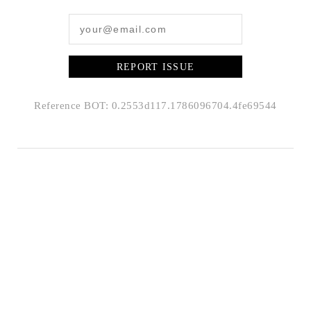
REPORT ISSUE
Reference BOT: 0.2553d117.1786096704.4fe69544