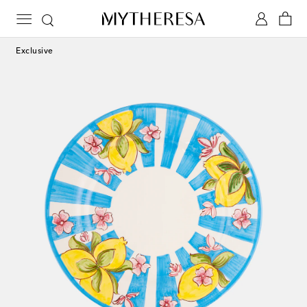
Exclusive