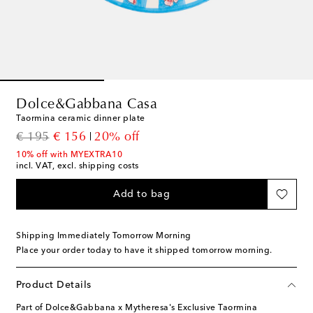
Dolce&Gabbana Casa
Taormina ceramic dinner plate
original price
discount price
€ 195
€ 156
20% off
10% off with MYEXTRA10
incl. VAT, excl. shipping costs
Add to bag
Shipping Immediately Tomorrow Morning
Place your order today to have it shipped tomorrow morning.
Product Details
Part of Dolce&Gabbana x Mytheresa's Exclusive Taormina