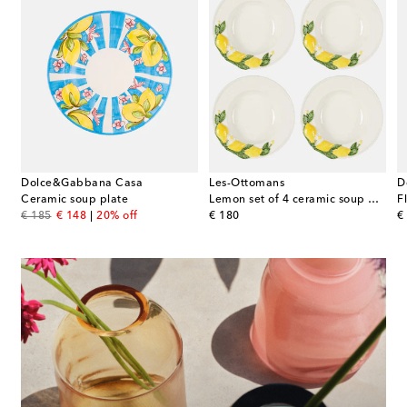
Dolce&Gabbana Casa
Les-Ottomans
D
 4 ceramic dinner plates
Ceramic soup plate
Lemon set of 4 ceramic soup plates
F
original price
discount price
original price
or
€ 185
€ 148
20% off
€ 180
€