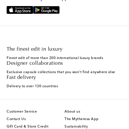
The finest edit in luxury
Finest edit of more than 200 international luxury brands
Designer collaborations
Exclusive capsule collections that you won't find anywhere else
Fast delivery
Delivery to over 130 countries
Customer Service
About us
Contact Us
The Mytheresa App
Gift Card & Store Credit
Sustainability