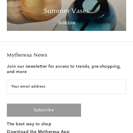
Summer Vases
Shop now
Mytheresa News
Join our newsletter for access to trends, pre-shopping,
and more
Your email address
Subscribe
The best way to shop
Download the Mytheresa App