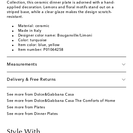
Collection, this ceramic dinner plate is adorned with a hand-
applied decoration. Lemons and floral motifs stand out on a
striped base, while a clear glaze makes the design scratch-
resistant.
Material: ceramic
Made in Italy
Designer color name: Bouganville/Limoni
Color: turquoise
Item color: blue, yellow
Item number: P01064258
Measurements
Delivery & Free Returns
See more from Dolce&Gabbana Casa
See more from Dolce&Gabbana Casa The Comforts of Home
See more from Plates
See more from Dinner Plates
Style With