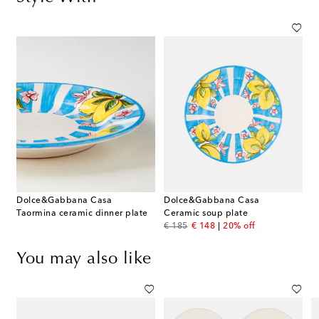
Dolce&Gabbana Casa
Dolce&Gabbana Casa
Taormina ceramic dinner plate
Ceramic soup plate
original price
discount price
€ 185
€ 148
20% off
You may also like