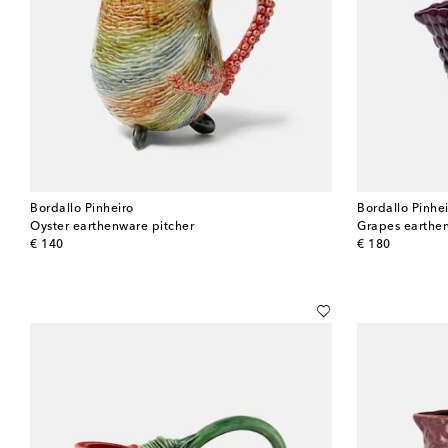
Bordallo Pinheiro
Bordallo Pinhe
Oyster earthenware pitcher
Grapes earthe
original price
original price
€ 140
€ 180