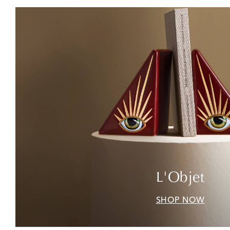
L'Objet
SHOP NOW