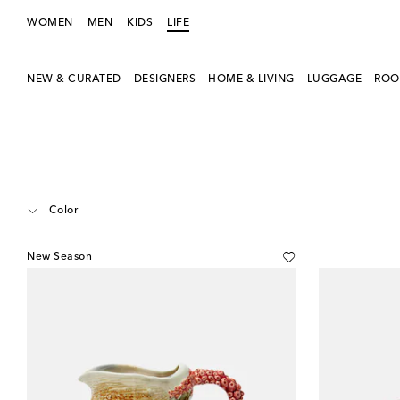
WOMEN
MEN
KIDS
LIFE
NEW & CURATED
DESIGNERS
HOME & LIVING
LUGGAGE
ROO
LIFE
Designers
Bordallo Pinheiro
Home
Tabletop & Bar
Jugs & P
Color
New Season