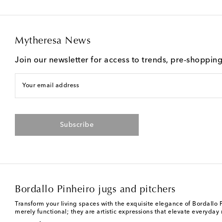
Mytheresa News
Join our newsletter for access to trends, pre-shoppin
Your email address
Subscribe
Bordallo Pinheiro jugs and pitchers
Transform your living spaces with the exquisite elegance of Bordallo 
merely functional; they are artistic expressions that elevate everyda