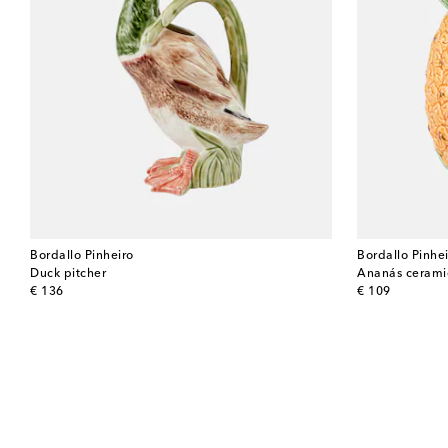
Bordallo Pinheiro
Bordallo Pinhe
Duck pitcher
Ananás ceramic
original price
original price
€ 136
€ 109