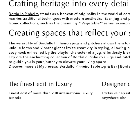
Crafting heritage into every detai
Bordallo Pinheiro
stands as a beacon of originality in the world of cer
marries traditional techniques with modern aesthetics. Each jug and pi
Iconic collections, such as the charming ""Vegetable"" series, exemplify
Creating spaces that reflect your 
The versatility of Bordallo Pinheiro's jugs and pitchers allows them t
unique forms and vibrant glazes invite creativity in styling, allowing
cozy nook enlivened by the playful character of a jug, effortlessly blen
Explore the enchanting collection of Bordallo Pinheiro's jugs and pitc
to guide you in your journey to elevate your living space.
Discover more at Mytheresa:
Bordallo Pinheiro Tabletop & Bar
|
Borda
The finest edit in luxury
Designer c
Finest edit of more than 200 international luxury
Exclusive capsul
brands
anywhere else