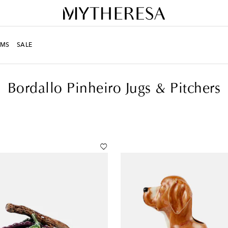
MS
SALE
itchers
Bordallo Pinheiro Jugs & Pitchers