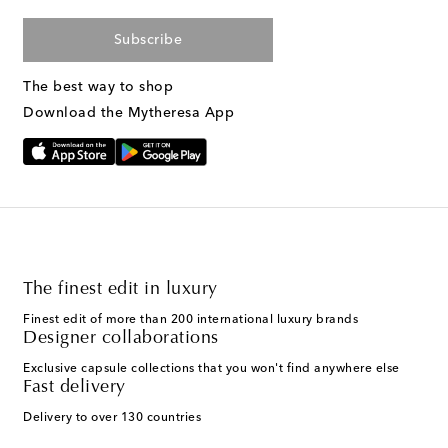
Subscribe
The best way to shop
Download the Mytheresa App
The finest edit in luxury
Finest edit of more than 200 international luxury brands
Designer collaborations
Exclusive capsule collections that you won't find anywhere else
Fast delivery
Delivery to over 130 countries