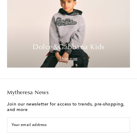
Dolce&Gabbana Kids
Shop now
Mytheresa News
Join our newsletter for access to trends, pre-shopping,
and more
Your email address