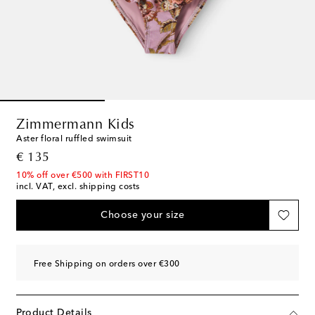
Zimmermann Kids
Aster floral ruffled swimsuit
original price
€ 135
10% off over €500 with FIRST10
incl. VAT, excl. shipping costs
Choose your size
Free Shipping on orders over €300
Product Details