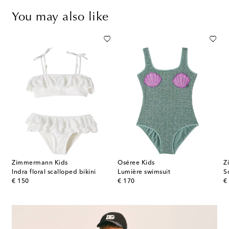
You may also like
Zimmermann Kids
Oséree Kids
Z
Indra floral scalloped bikini
Lumière swimsuit
S
original price
original price
or
€ 150
€ 170
€