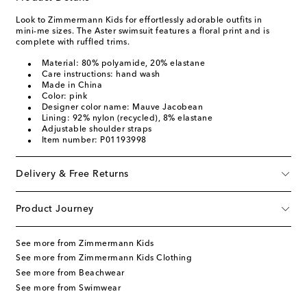
Look to Zimmermann Kids for effortlessly adorable outfits in
mini-me sizes. The Aster swimsuit features a floral print and is
complete with ruffled trims.
Material: 80% polyamide, 20% elastane
Care instructions: hand wash
Made in China
Color: pink
Designer color name: Mauve Jacobean
Lining: 92% nylon (recycled), 8% elastane
Adjustable shoulder straps
Item number: P01193998
Delivery & Free Returns
Product Journey
See more from Zimmermann Kids
See more from Zimmermann Kids Clothing
See more from Beachwear
See more from Swimwear