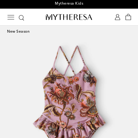
Playtime! Sign up for Mytheresa Kids news
New Season