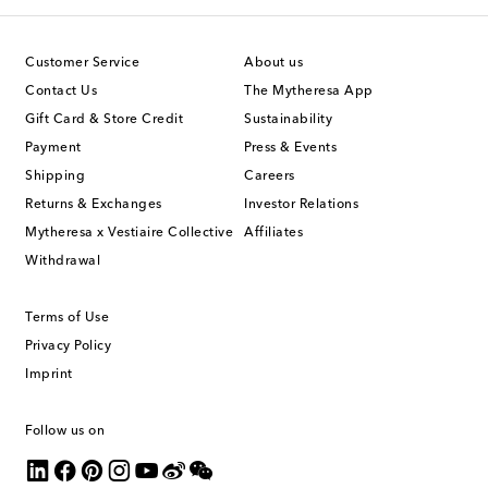
Customer Service
About us
Contact Us
The Mytheresa App
Gift Card & Store Credit
Sustainability
Payment
Press & Events
Shipping
Careers
Returns & Exchanges
Investor Relations
Mytheresa x Vestiaire Collective
Affiliates
Withdrawal
Terms of Use
Privacy Policy
Imprint
Follow us on