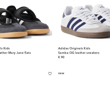
ls Kids
Adidas Originals Kids
ther Mary Jane flats
Samba OG leather sneakers
original price
€ 90
new