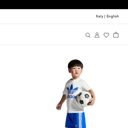
Italy
|
English