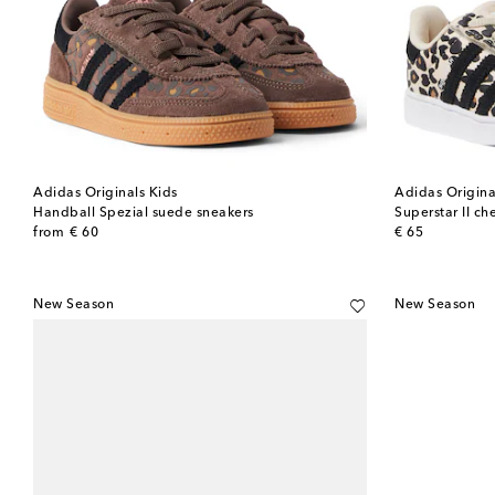
Adidas Originals Kids
Adidas Origina
Handball Spezial suede sneakers
Superstar II ch
original price
original price
from
€ 60
€ 65
New Season
New Season