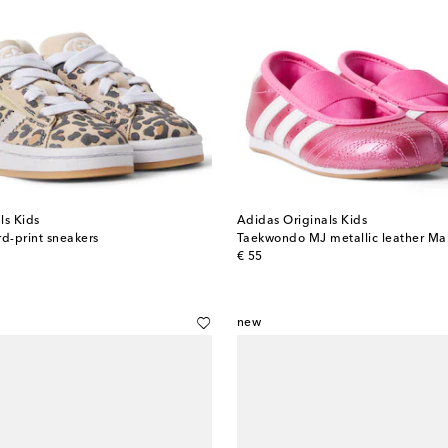
ls Kids
Adidas Originals Kids
d-print sneakers
Taekwondo MJ metallic leather Mar
original price
€ 55
new