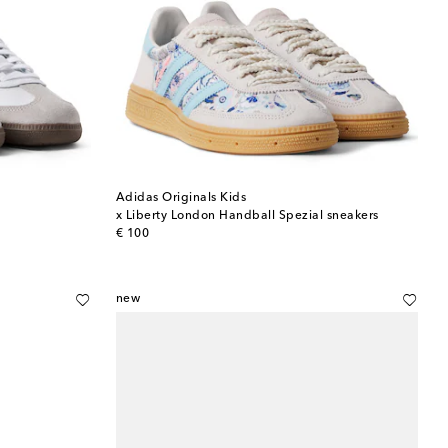
Adidas Originals Kids
x Liberty London Handball Spezial sneakers
original price
€ 100
new