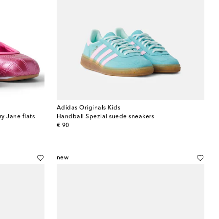
Adidas Originals Kids
y Jane flats
Handball Spezial suede sneakers
original price
€ 90
new