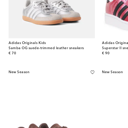
Adidas Originals Kids
Adidas Origina
Samba OG suede-trimmed leather sneakers
Superstar II sn
original price
original price
€ 70
€ 90
New Season
New Season