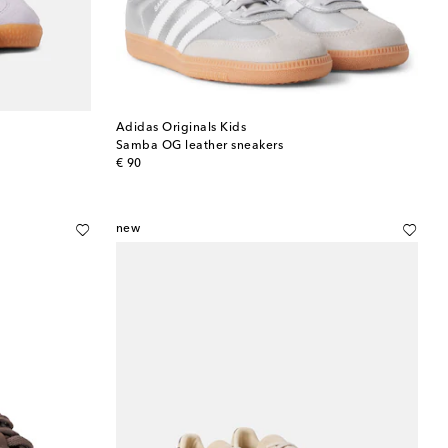
Adidas Originals Kids
Samba OG leather sneakers
original price
€ 90
new