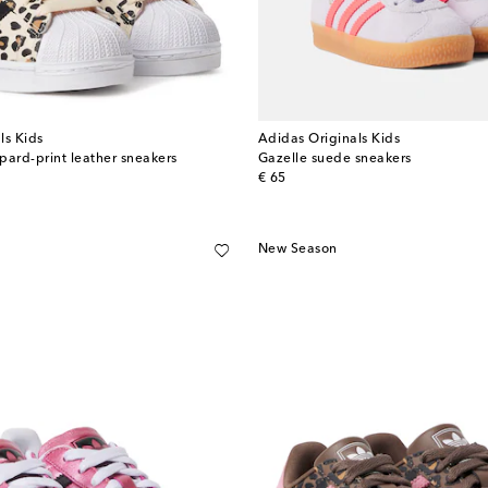
ls Kids
Adidas Originals Kids
opard-print leather sneakers
Gazelle suede sneakers
original price
€ 65
New Season