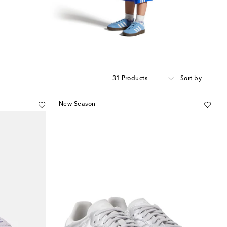
31 Products
Sort by
New Season