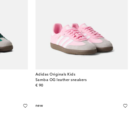
Adidas Originals Kids
Samba OG leather sneakers
original price
€ 90
new