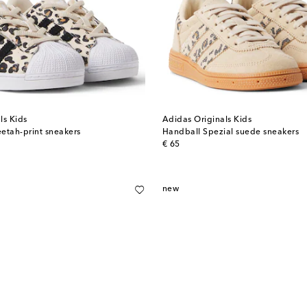
ls Kids
Adidas Originals Kids
eetah-print sneakers
Handball Spezial suede sneakers
original price
€ 65
new