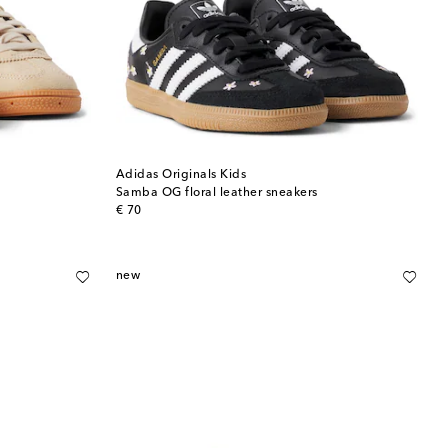
Adidas Originals Kids
Samba OG floral leather sneakers
original price
€ 70
new