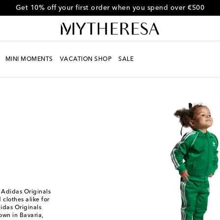
Get 10% off your first order when you spend over €500
MINI MOMENTS
VACATION SHOP
SALE
om Adidas Originals
clothes alike for
idas Originals
own in Bavaria,