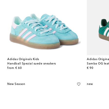
Adidas Originals Kids
Adidas Origina
Handball Spezial suede sneakers
Samba OG leat
original price
original price
from
€ 60
€ 90
New Season
new