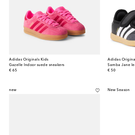
Adidas Originals Kids
Adidas Origina
Gazelle Indoor suede sneakers
Samba Jane lea
original price
original price
€ 65
€ 50
new
New Season