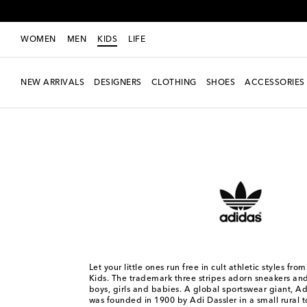
WOMEN
MEN
KIDS
LIFE
NEW ARRIVALS
DESIGNERS
CLOTHING
SHOES
ACCESSORIES
Kids
Designers
Adidas Originals Kids
Let your little ones run free in cult athletic styles fr
Kids. The trademark three stripes adorn sneakers and 
boys, girls and babies. A global sportswear giant, Ad
was founded in 1900 by Adi Dassler in a small rural t