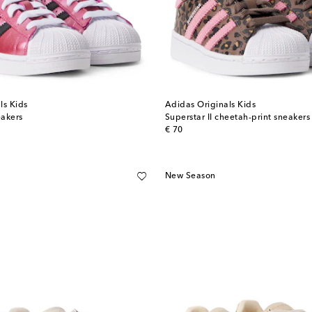
ls Kids
Adidas Originals Kids
eakers
Superstar II cheetah-print sneakers
original price
€ 70
New Season