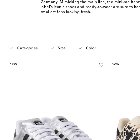
Germany. Mimicking the main line, the mini-me iterat
label’s iconic shoes and ready-to-wear are sure to k
smallest fans looking fresh.
Categories
Size
Color
new
new