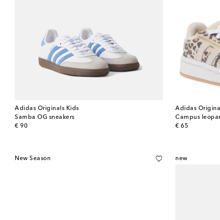
Adidas Originals Kids
Adidas Origina
Samba OG sneakers
Campus leopar
original price
original price
€ 90
€ 65
New Season
new