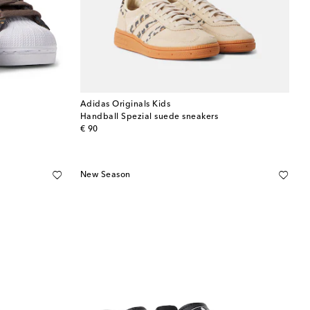
Adidas Originals Kids
Handball Spezial suede sneakers
original price
€ 90
New Season