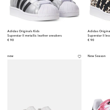
Adidas Originals Kids
Adidas Origina
Superstar II metallic leather sneakers
Superstar II le
original price
original price
€ 90
€ 90
new
New Season