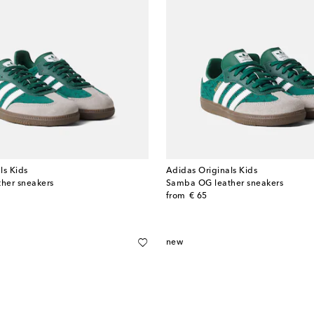
ls Kids
Adidas Originals Kids
her sneakers
Samba OG leather sneakers
original price
from
€ 65
new