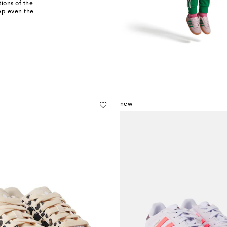
ions of the
eep even the
new