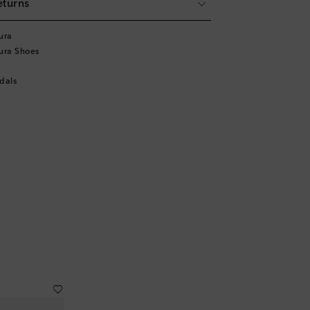
eturns
ura
ura Shoes
dals