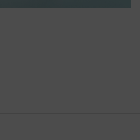
Brazil
British Virgin Islands
Brunei
Bulgaria
Cambodia
Canada
Canary Islands
Cayman Islands
Chile