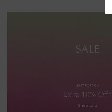
SALE
JUST FOR YOU
Extra 10% Off*
Shop sale