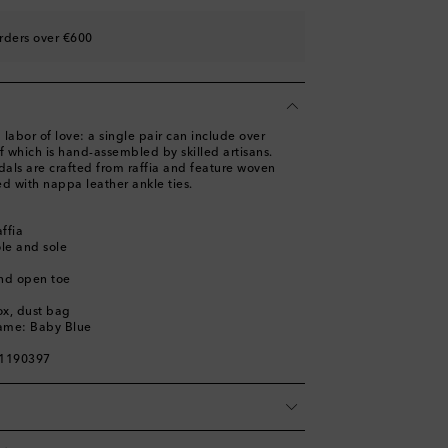
rders over €600
st
labor of love: a single pair can include over
 which is hand-assembled by skilled artisans.
als are crafted from raffia and feature woven
ed with nappa leather ankle ties.
affia
ole and sole
nd open toe
ox, dust bag
name: Baby Blue
01190397