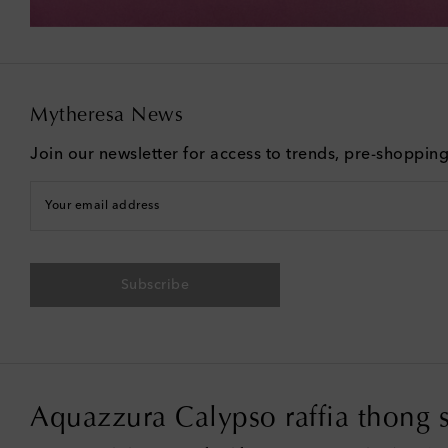
Mytheresa News
Join our newsletter for access to trends, pre-shoppin
Your email address
Subscribe
Aquazzura Calypso raffia thong 