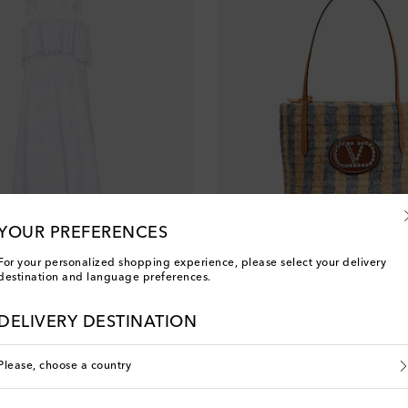
YOUR PREFERENCES
For your personalized shopping experience, please select your delivery
destination and language preferences.
Valentino Garavani
DELIVERY DESTINATION
nt price
original price
2
20% off
€ 1,345
Please, choose a country