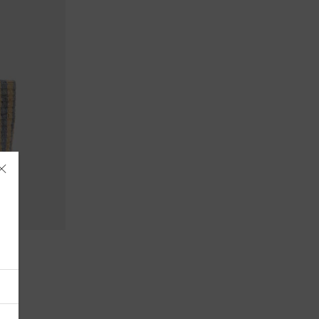
Åland Islands
Albania