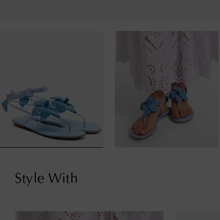
Style With