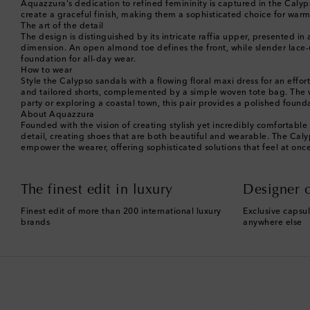
Aquazzura's dedication to refined femininity is captured in the Calyp
create a graceful finish, making them a sophisticated choice for warm
The art of the detail
The design is distinguished by its intricate raffia upper, presented in 
dimension. An open almond toe defines the front, while slender lace-up
foundation for all-day wear.
How to wear
Style the Calypso sandals with a flowing floral maxi dress for an eff
and tailored shorts, complemented by a simple woven tote bag. The w
party or exploring a coastal town, this pair provides a polished found
About Aquazzura
Founded with the vision of creating stylish yet incredibly comfortab
detail, creating shoes that are both beautiful and wearable. The Calyps
empower the wearer, offering sophisticated solutions that feel at on
The finest edit in luxury
Designer c
Finest edit of more than 200 international luxury
Exclusive capsul
brands
anywhere else