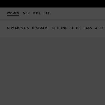
WOMEN
MEN
KIDS
LIFE
NEW ARRIVALS
DESIGNERS
CLOTHING
SHOES
BAGS
ACCES
new