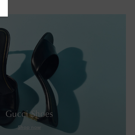
Bahamas
Bahrain
Bangladesh
Barbados
Belgium
Bermuda
Bhutan
Bolivia
Gucci Shoes
Bosnia & Herzegovina
Shop now
Botswana