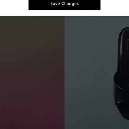
Save Changes