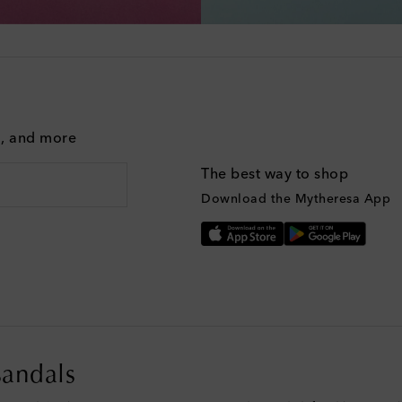
g, and more
The best way to shop
Download the Mytheresa App
sandals