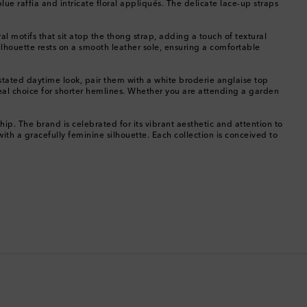
e raffia and intricate floral appliqués. The delicate lace-up straps
China
ral motifs that sit atop the thong strap, adding a touch of textural
ilhouette rests on a smooth leather sole, ensuring a comfortable
Cocos (Keeling) Islands
rstated daytime look, pair them with a white broderie anglaise top
Colombia
al choice for shorter hemlines. Whether you are attending a garden
Comoros
p. The brand is celebrated for its vibrant aesthetic and attention to
ith a gracefully feminine silhouette. Each collection is conceived to
Costa Rica
Croatia
Cyprus
Czechia
Denmark