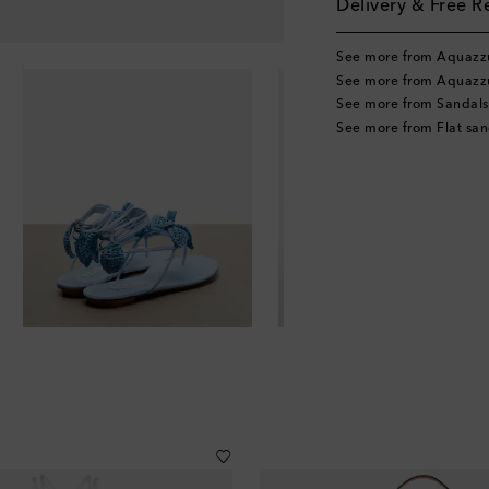
Delivery & Free R
See more from Aquazz
See more from Aquazz
See more from Sandals
See more from Flat san