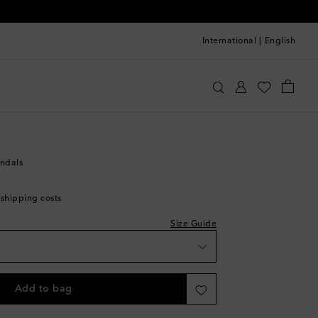
International
|
English
quazzura
Shoes
Sandals
Flat sandals
andals
 shipping costs
ist
Size Guide
Add to bag
st