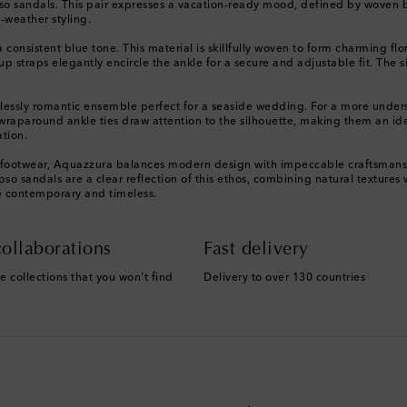
so sandals. This pair expresses a vacation-ready mood, defined by woven blu
-weather styling.
a consistent blue tone. This material is skillfully woven to form charming flo
 straps elegantly encircle the ankle for a secure and adjustable fit. The s
ortlessly romantic ensemble perfect for a seaside wedding. For a more unde
raparound ankle ties draw attention to the silhouette, making them an ide
ation.
le footwear, Aquazzura balances modern design with impeccable craftsmanshi
o sandals are a clear reflection of this ethos, combining natural textures w
ce contemporary and timeless.
ollaborations
Fast delivery
e collections that you won't find
Delivery to over 130 countries