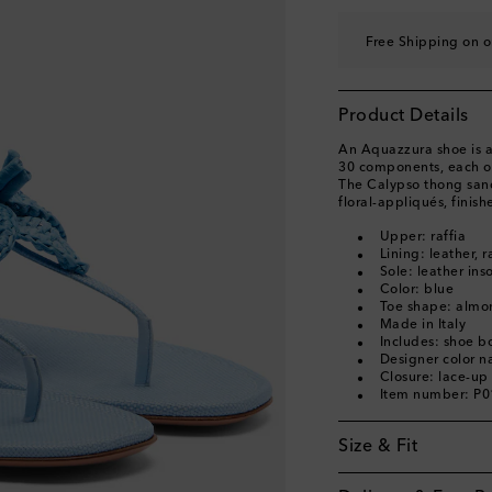
EU 40.5
Last piece
Free Shipping on o
EU 41
Last piece
EU 41.5
Last piece
Product Details
EU 42
Add to wishli
An Aquazzura shoe is a 
30 components, each of
The Calypso thong sand
floral-appliqués, finish
Upper: raffia
Lining: leather, r
Sole: leather ins
Color: blue
Toe shape: almo
Made in Italy
Includes: shoe b
Designer color 
Closure: lace-up
Item number: P
Size & Fit